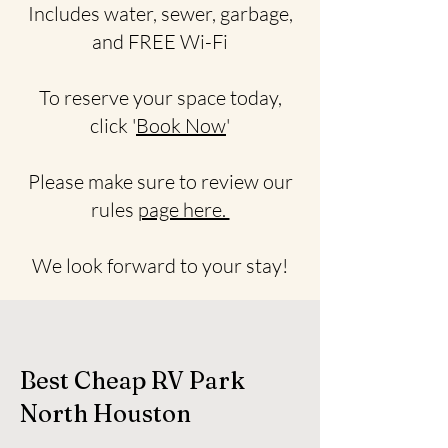
Includes water, sewer, garbage,
and FREE Wi-Fi
To reserve your space today,
click '
Book Now
'
Please make sure to review our
rules
page here.
We look forward to your stay!
Best Cheap RV Park
North Houston