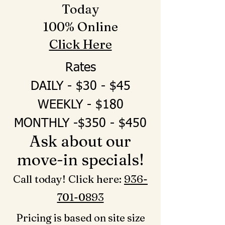
Today
100% Online
Click Here
Rates
DAILY - $30 - $45
WEEKLY - $180
MONTHLY -$350 - $450
Ask about our
move-in specials!
Call today! Click here: ‪
936-
701-0893‬
Pricing is based on site size