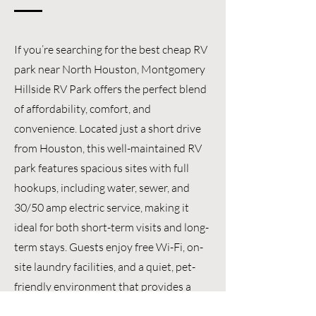
If you’re searching for the best cheap RV
park near North Houston, Montgomery
Hillside RV Park offers the perfect blend
of affordability, comfort, and
convenience. Located just a short drive
from Houston, this well-maintained RV
park features spacious sites with full
hookups, including water, sewer, and
30/50 amp electric service, making it
ideal for both short-term visits and long-
term stays. Guests enjoy free Wi-Fi, on-
site laundry facilities, and a quiet, pet-
friendly environment that provides a
relaxing place to call home. With