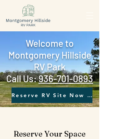
Welcome to
Montgomery Hillside
RV Park
Call Us: ‪
936-701-0893‬
Reserve RV Site Now - Click Here
Reserve Your Space