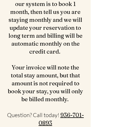
our system is to book 1
month, then tell us you are
staying monthly and we will
update your reservation to
long term and billing will be
automatic monthly on the
credit card.
Your invoice will note the
total stay amount, but that
amount is not required to
book your stay, you will only
be billed monthly.
Question? Call today!
936-701-
0893‬