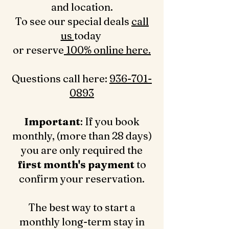
and location.
To see our special deals
call
us
today
or reserve
100% online here.
Questions call here: ‪
936-701-
0893‬
Important
: If you book
monthly, (more than 28 days)
you are only required the
first month's payment
to
confirm your reservation.
The best way to start a
monthly long-term stay in