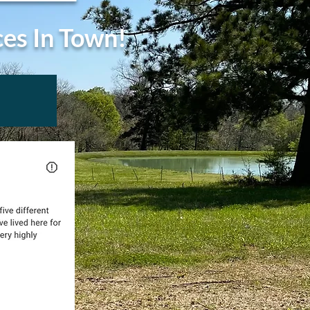
ces In Town!