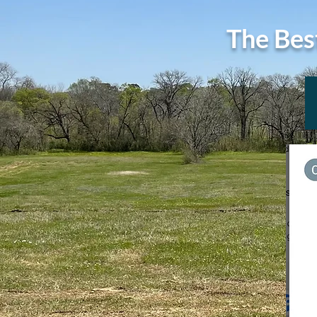
The Bes