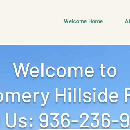
Welcome Home
A
Welcome to
mery Hillside 
 Us: ‪
936-236-