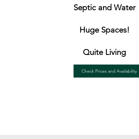
Septic and Water
Huge Spaces!
Quite Living
Check Prices and Availability