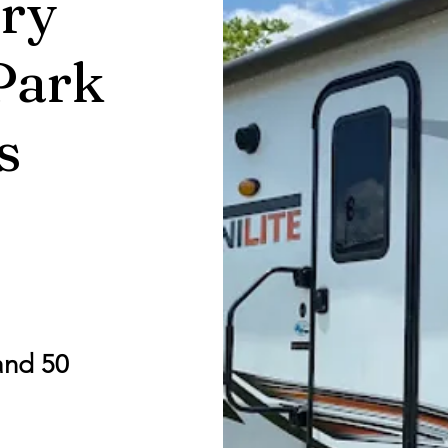
ry
Park
s
and 50