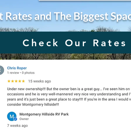
t Rates and The Biggest Spa
Check Our Rates