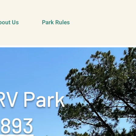
bout Us
Park Rules
RV Park
9893