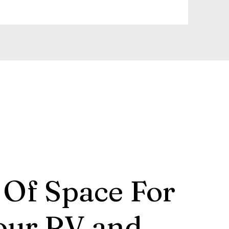
 Of Space For
our RV and