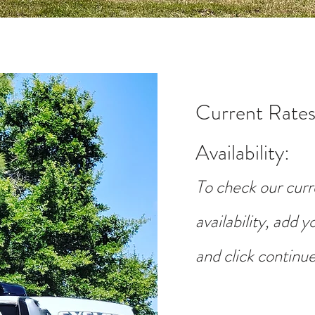
Current Rates
Availability
:
To check our curr
availability, add 
and click continue