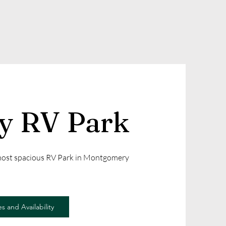
ly RV Park
 most spacious RV Park in Montgomery
s and Availability