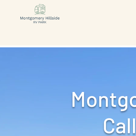
Montgo
Call