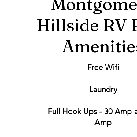
Montgome
Hillside RV 
Amenitie
Free Wifi
Laundry
Full Hook Ups - 30 Amp 
Amp