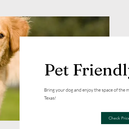
Pet Friend
Bring your dog and enjoy the space of the
Texas!
Check Price