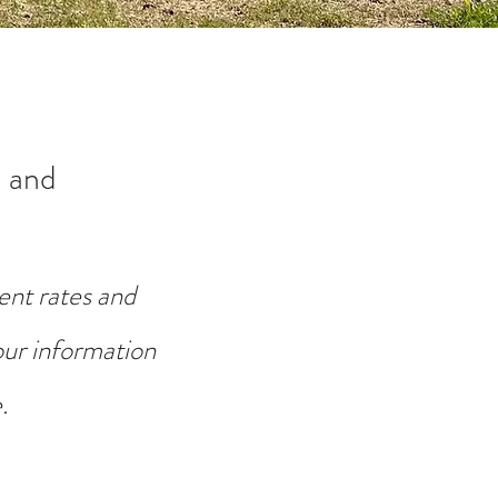
 and
ent rates and
your information
.