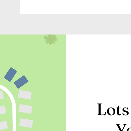
Lots
Y