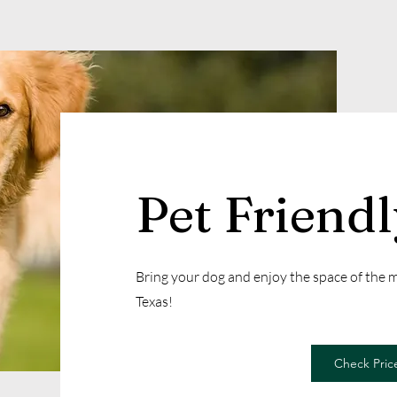
Pet Friend
Bring your dog and enjoy the space of the
Texas!
Check Price