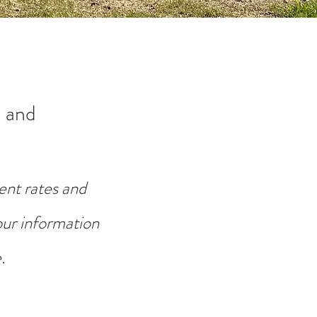
 and
ent rates and
your information
.