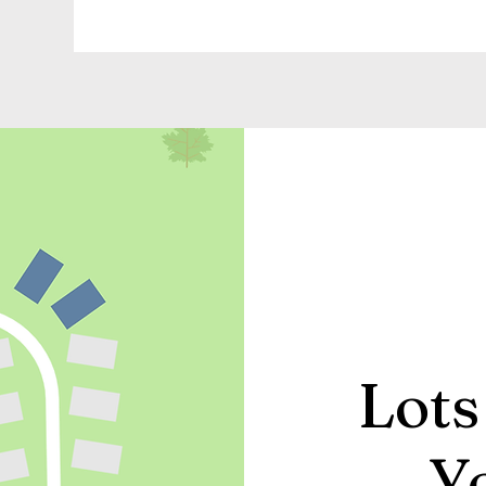
Lots
Y