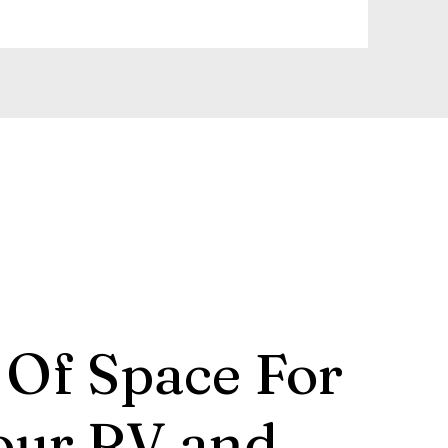
 Of Space For
our RV and