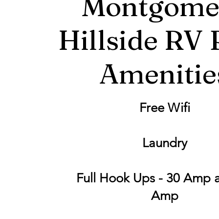
Montgome
Hillside RV 
Amenitie
Free Wifi
Laundry
Full Hook Ups - 30 Amp 
Amp