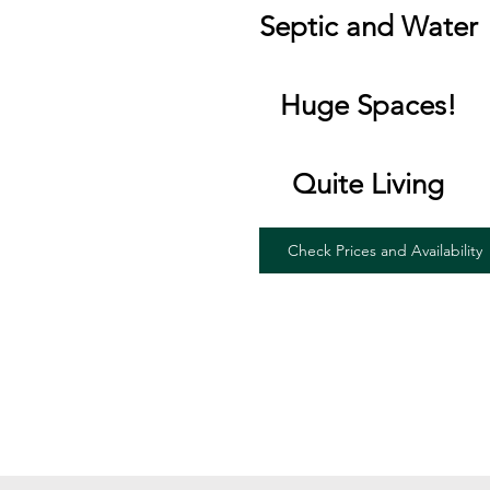
Septic and Water
Huge Spaces!
Quite Living
Check Prices and Availability