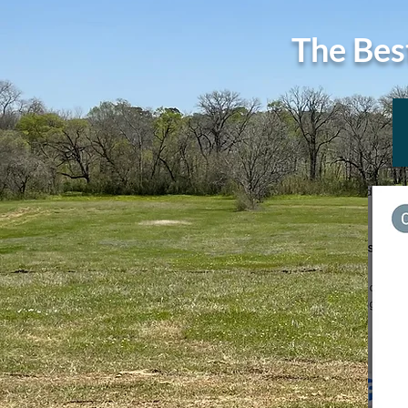
The Bes