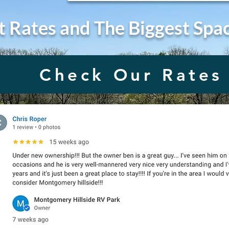
t Rates and The Biggest Spa
Check Our Rates