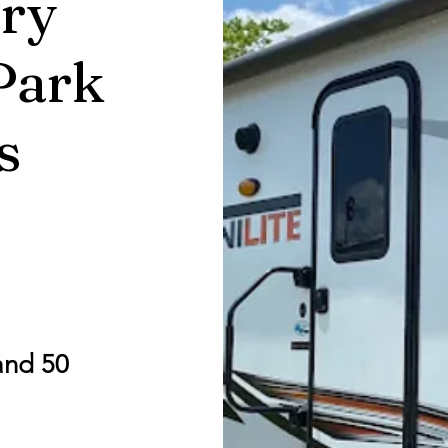
ry
Park
s
and 50