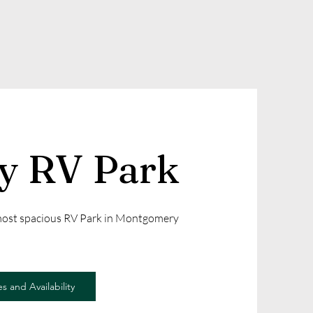
ly RV Park
 most spacious RV Park in Montgomery
s and Availability