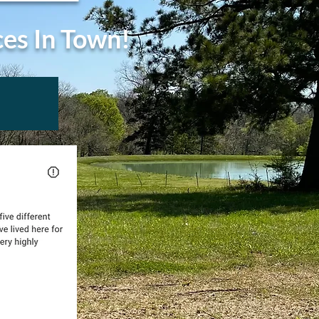
ces In Town!