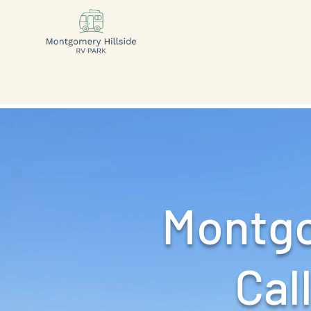
Montgo
Call