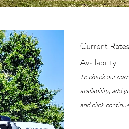
Current Rates
Availability
:
To check our curr
availability, add 
and click continue