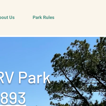
bout Us
Park Rules
RV Park
9893