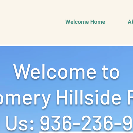
Welcome Home
A
Welcome to
mery Hillside 
 Us: ‪
936-236-