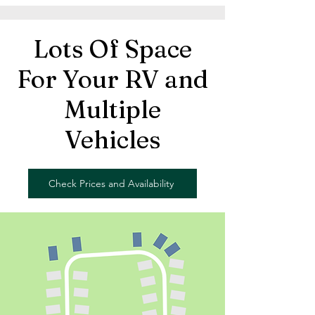
Lots Of Space
For Your RV and
Multiple
Vehicles
Check Prices and Availability