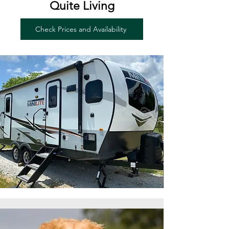
Quite Living
Check Prices and Availability