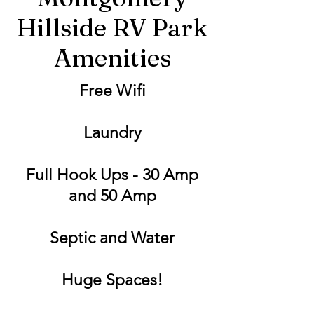
Hillside RV Park
Amenities
Free Wifi
Laundry
Full Hook Ups - 30 Amp
and 50 Amp
Septic and Water
Huge Spaces!