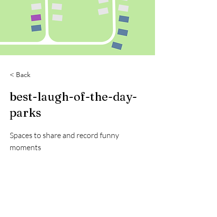
< Back
best-laugh-of-the-day-
parks
Spaces to share and record funny
moments