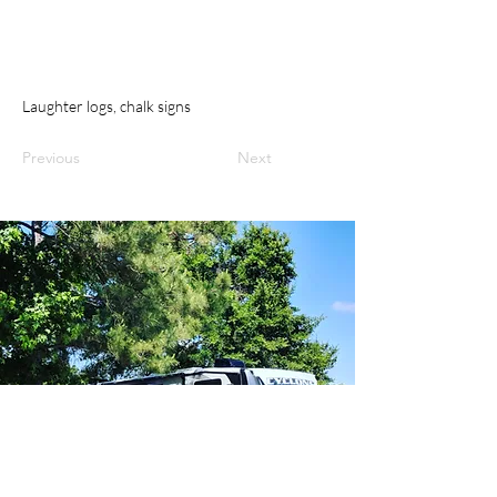
Laughter logs, chalk signs
Previous
Next