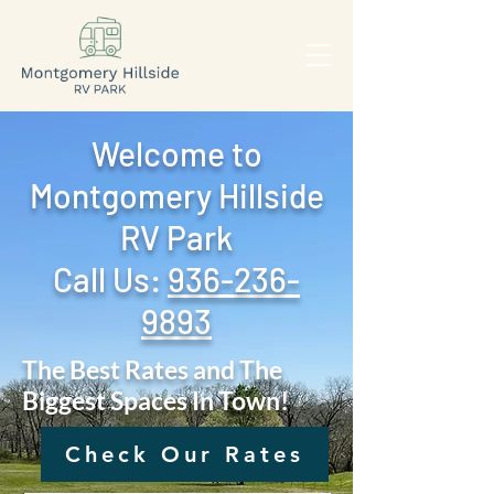
Welcome to
Montgomery Hillside
RV Park
Call Us: ‪
936-236-
9893
The Best Rates and The
Biggest Spaces In Town!
Check Our Rates