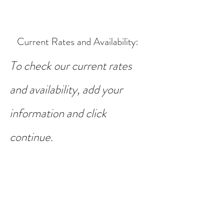
Current Rates and Availability
:
To check our current rates
and availability, add your
information and click
continue.