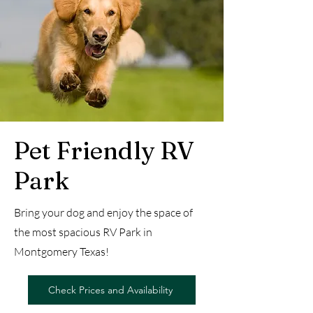
Pet Friendly RV
Park
Bring your dog and enjoy the space of
the most spacious RV Park in
Montgomery Texas!
Check Prices and Availability