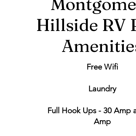
Montgome
Hillside RV 
Amenitie
Free Wifi
Laundry
Full Hook Ups - 30 Amp 
Amp