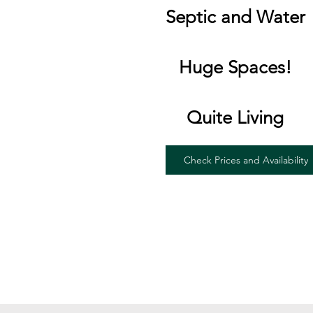
Septic and Water
Huge Spaces!
Quite Living
Check Prices and Availability