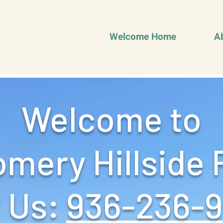
Welcome Home
A
Welcome to
mery Hillside 
 Us: ‪
936-236-