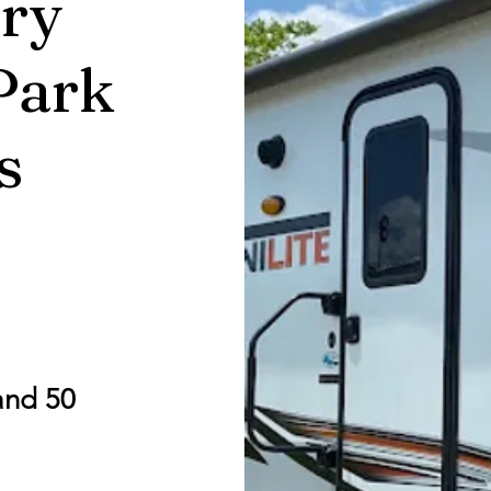
ry
Park
s
and 50