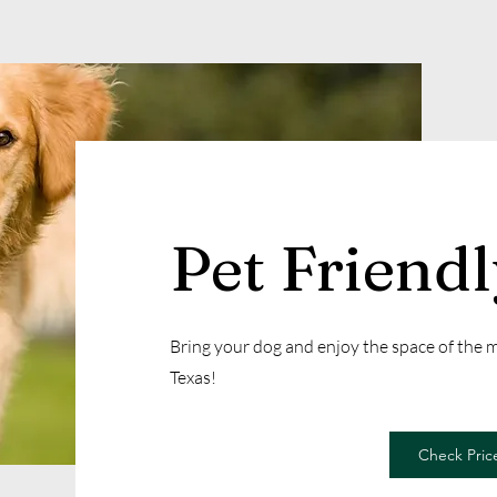
Pet Friend
Bring your dog and enjoy the space of the
Texas!
Check Price