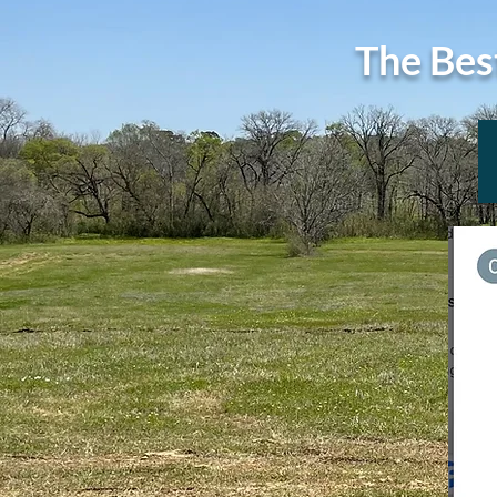
The Bes