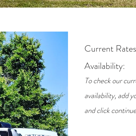
Current Rates
Availability
:
To check our curr
availability, add 
and click continue