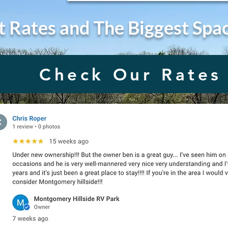
t Rates and The Biggest Spa
Check Our Rates