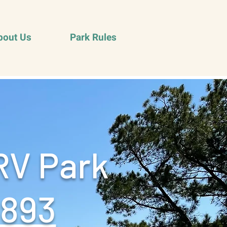
bout Us
Park Rules
RV Park
9893