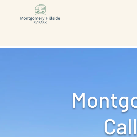
Montgo
Call