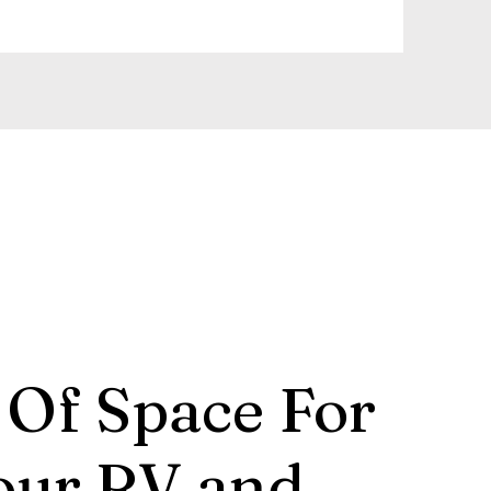
 Of Space For
our RV and