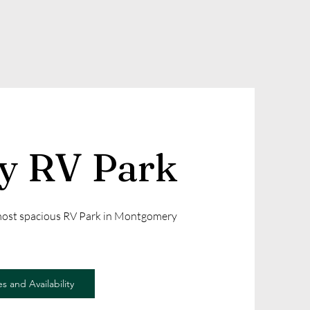
ly RV Park
 most spacious RV Park in Montgomery
s and Availability