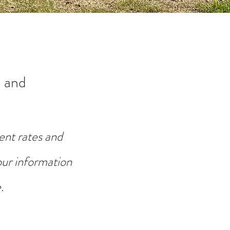
 and
ent rates and
your information
.