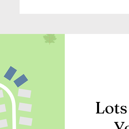
Lots
Y