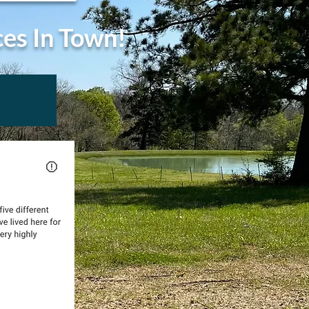
ces In Town!