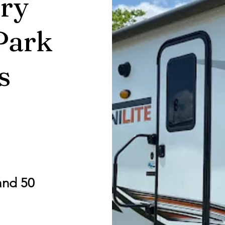
ry
Park
s
and 50