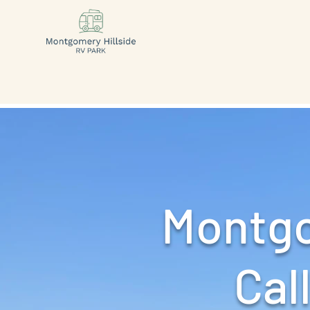
Montgo
Call