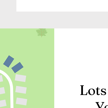
Lots
Y