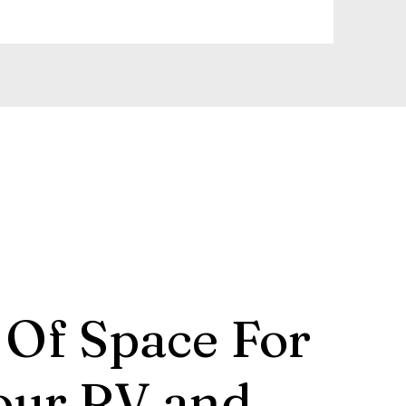
 Of Space For
our RV and