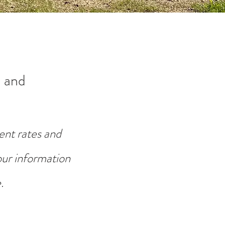
 and
ent rates and
your information
.