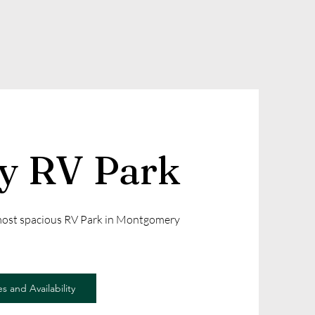
ly RV Park
 most spacious RV Park in Montgomery
s and Availability