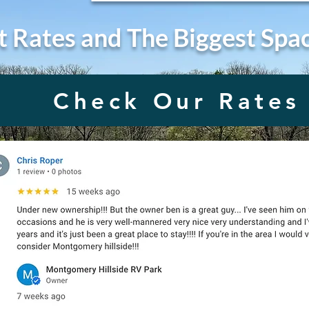
t Rates and The Biggest Spa
Check Our Rates