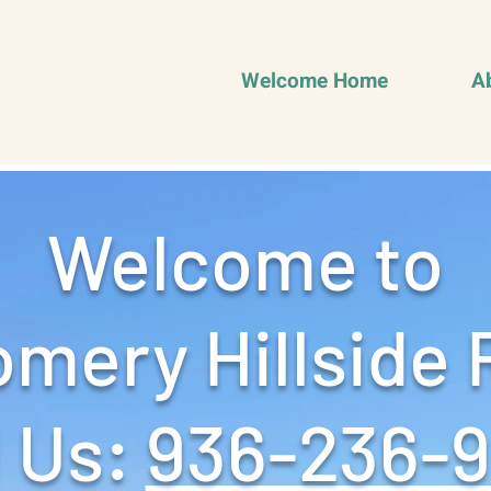
Welcome Home
A
Welcome to
mery Hillside 
 Us: ‪
936-236-