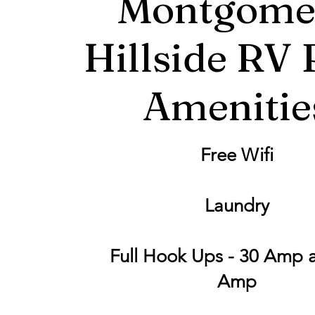
Montgome
Hillside RV 
Amenitie
Free Wifi
Laundry
Full Hook Ups - 30 Amp 
Amp