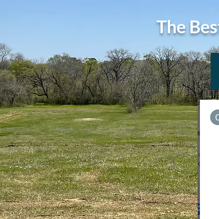
The Bes