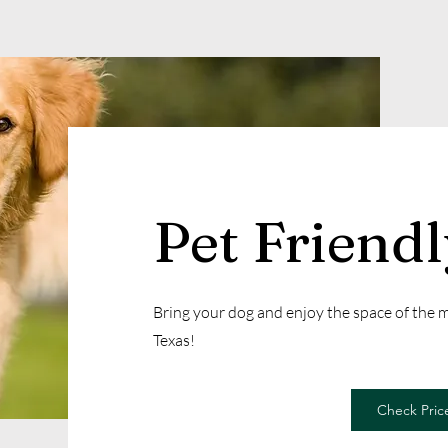
Pet Friend
Bring your dog and enjoy the space of the
Texas!
Check Price