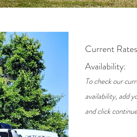
Current Rates
Availability
:
To check our curr
availability, add 
and click continue