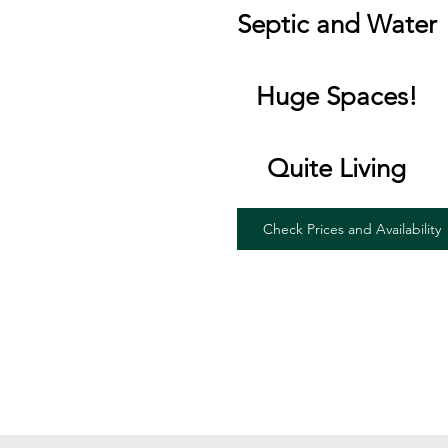
Septic and Water
Huge Spaces!
Quite Living
Check Prices and Availability