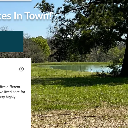
ces In Town!