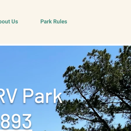
bout Us
Park Rules
RV Park
9893