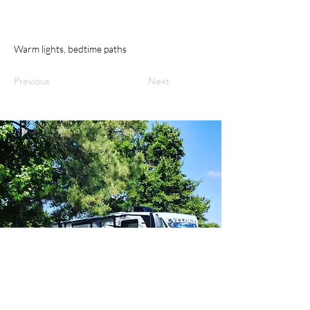
Warm lights, bedtime paths
Previous
Next