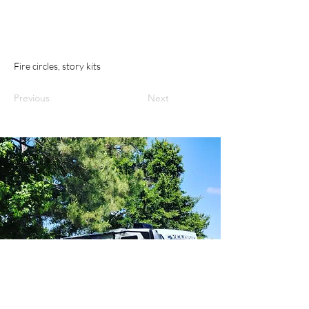
Fire circles, story kits
Previous
Next