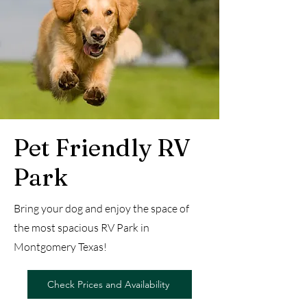
Pet Friendly RV
Park
Bring your dog and enjoy the space of
the most spacious RV Park in
Montgomery Texas!
Check Prices and Availability