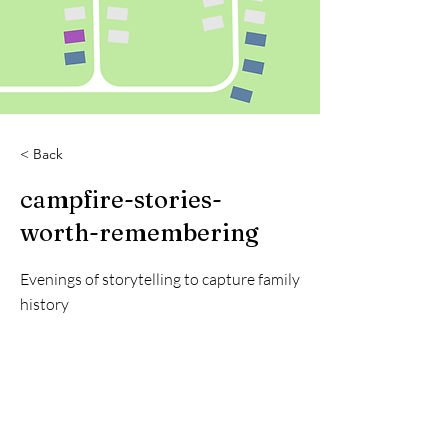
< Back
campfire-stories-
worth-remembering
Evenings of storytelling to capture family
history