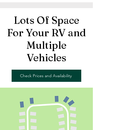
Lots Of Space
For Your RV and
Multiple
Vehicles
Check Prices and Availability