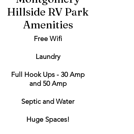
Hillside RV Park
Amenities
Free Wifi
Laundry
Full Hook Ups - 30 Amp
and 50 Amp
Septic and Water
Huge Spaces!