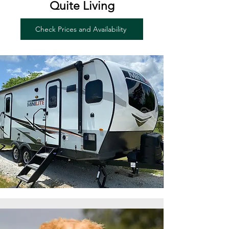
Quite Living
Check Prices and Availability