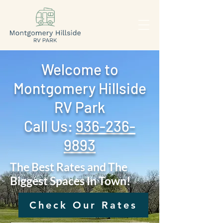
Welcome to
Montgomery Hillside
RV Park
Call Us: ‪
936-236-
9893
The Best Rates and The
Biggest Spaces In Town!
Check Our Rates