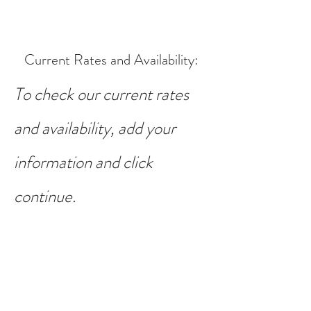
Current Rates and Availability
:
To check our current rates
and availability, add your
information and click
continue.