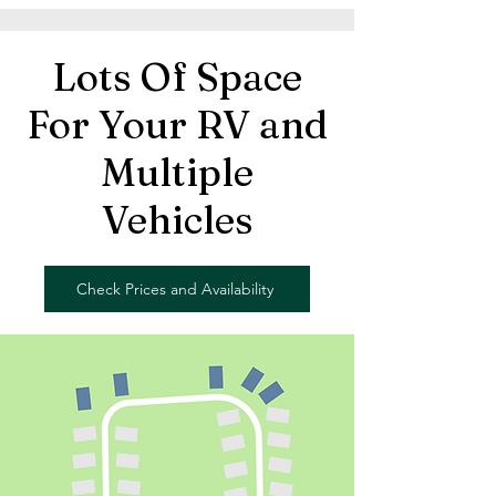
Lots Of Space
For Your RV and
Multiple
Vehicles
Check Prices and Availability