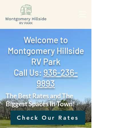
Welcome to
Montgomery Hillside
RV Park
Call Us: ‪
936-236-
9893
The Best Rates and The
Biggest Spaces In Town!
Check Our Rates