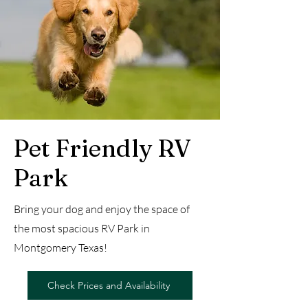
Pet Friendly RV
Park
Bring your dog and enjoy the space of
the most spacious RV Park in
Montgomery Texas!
Check Prices and Availability