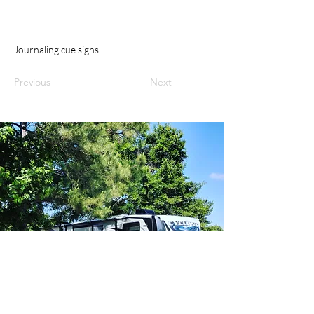
Journaling cue signs
Previous
Next