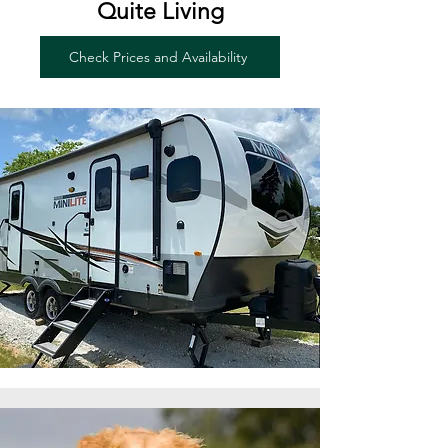
Quite Living
Check Prices and Availability