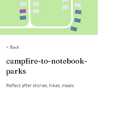
< Back
campfire-to-notebook-
parks
Reflect after stories, hikes, meals