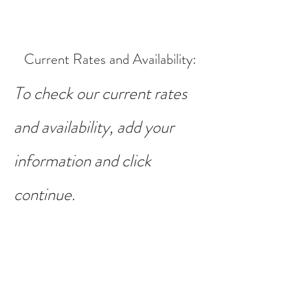
Current Rates and Availability
:
To check our current rates
and availability, add your
information and click
continue.