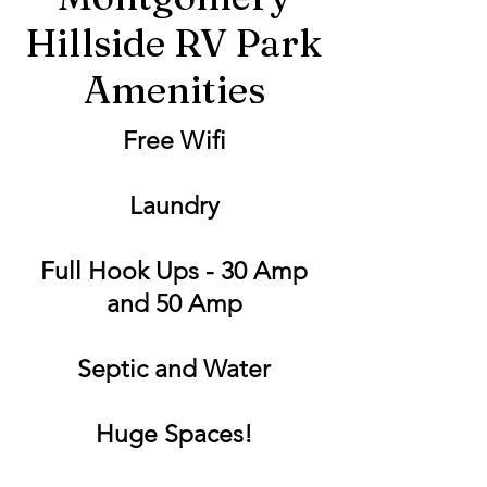
Hillside RV Park
Amenities
Free Wifi
Laundry
Full Hook Ups - 30 Amp
and 50 Amp
Septic and Water
Huge Spaces!