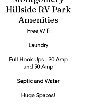
Hillside RV Park
Amenities
Free Wifi
Laundry
Full Hook Ups - 30 Amp
and 50 Amp
Septic and Water
Huge Spaces!