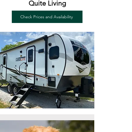
Quite Living
Check Prices and Availability