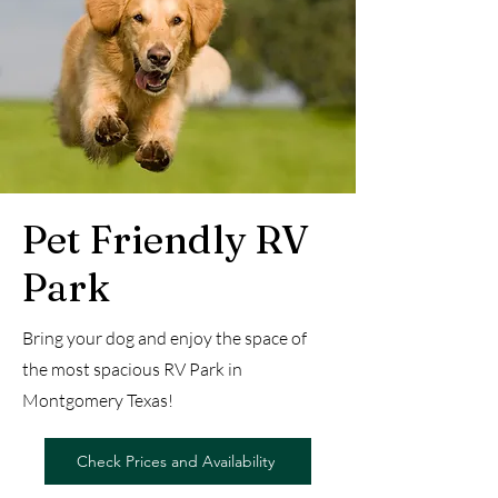
Pet Friendly RV
Park
Bring your dog and enjoy the space of
the most spacious RV Park in
Montgomery Texas!
Check Prices and Availability