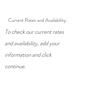
Current Rates and Availability
:
To check our current rates
and availability, add your
information and click
continue.