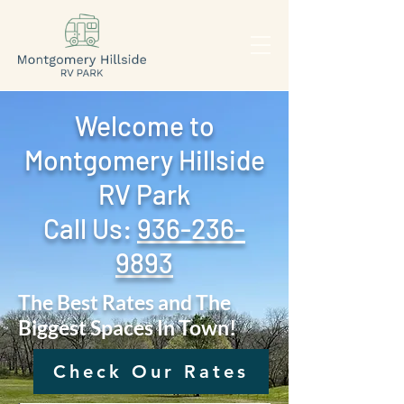
Welcome to
Montgomery Hillside
RV Park
Call Us: ‪
936-236-
9893
The Best Rates and The
Biggest Spaces In Town!
Check Our Rates