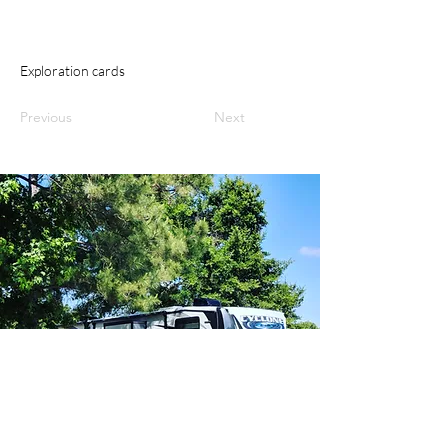
Exploration cards
Previous
Next