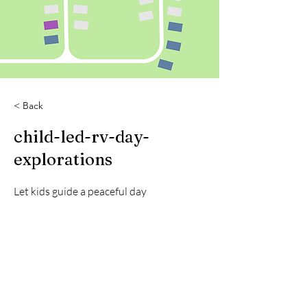
< Back
child-led-rv-day-
explorations
Let kids guide a peaceful day