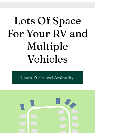
Lots Of Space
For Your RV and
Multiple
Vehicles
Check Prices and Availability