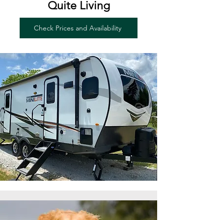
Quite Living
Check Prices and Availability