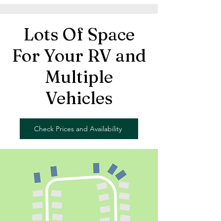
Lots Of Space
For Your RV and
Multiple
Vehicles
Check Prices and Availability