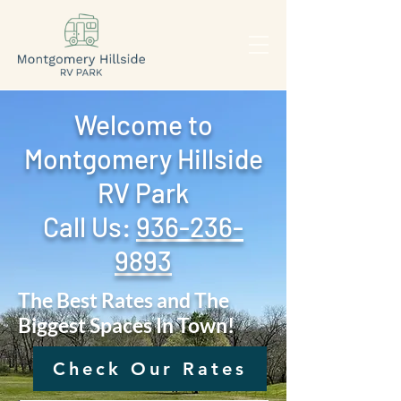
Welcome to
Montgomery Hillside
RV Park
Call Us: ‪
936-236-
9893
The Best Rates and The
Biggest Spaces In Town!
Check Our Rates