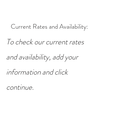
Current Rates and Availability
:
To check our current rates
and availability, add your
information and click
continue.