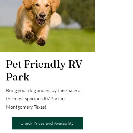
Pet Friendly RV
Park
Bring your dog and enjoy the space of
the most spacious RV Park in
Montgomery Texas!
Check Prices and Availability