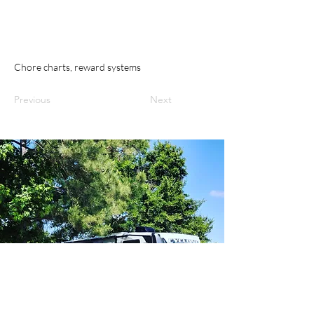
Chore charts, reward systems
Previous
Next