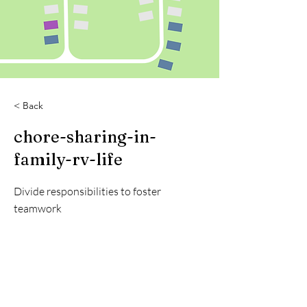
< Back
chore-sharing-in-
family-rv-life
Divide responsibilities to foster
teamwork