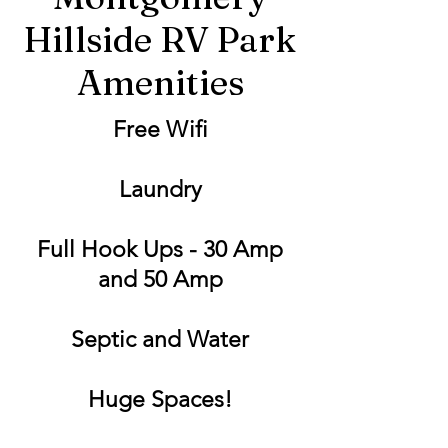
Hillside RV Park
Amenities
Free Wifi
Laundry
Full Hook Ups - 30 Amp
and 50 Amp
Septic and Water
Huge Spaces!