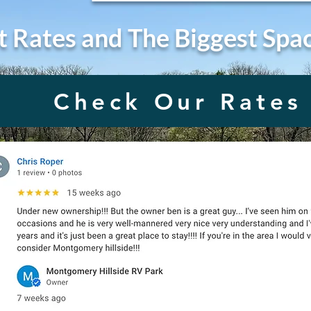
t Rates and The Biggest Spa
Check Our Rates