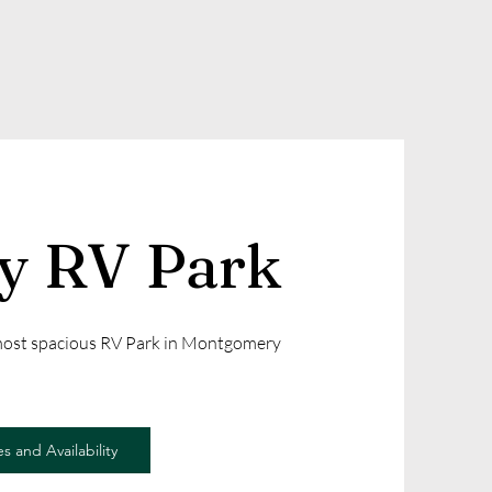
ly RV Park
 most spacious RV Park in Montgomery
s and Availability