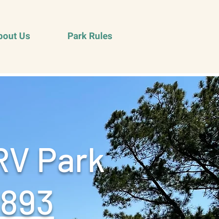
bout Us
Park Rules
RV Park
9893