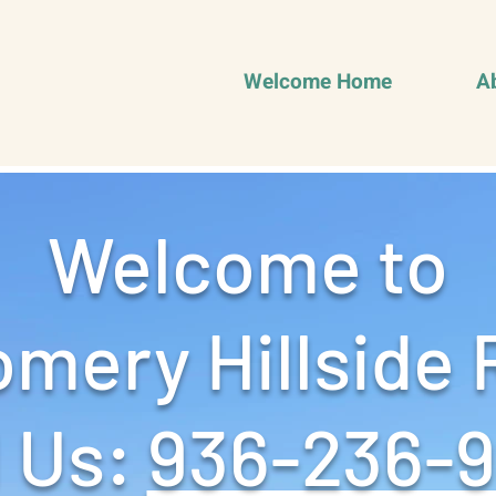
Welcome Home
A
Welcome to
mery Hillside 
 Us: ‪
936-236-