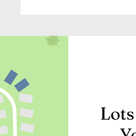
Lots
Y