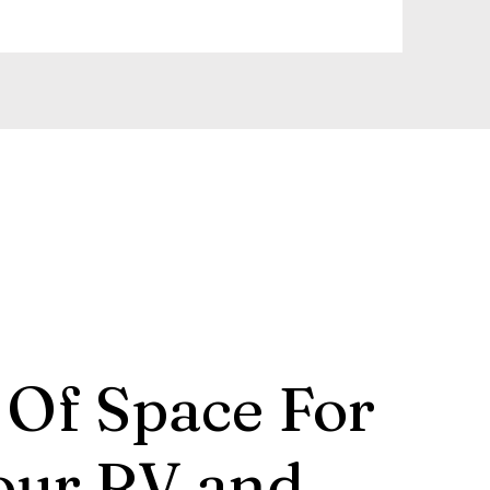
 Of Space For
our RV and