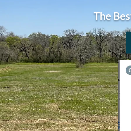
The Bes