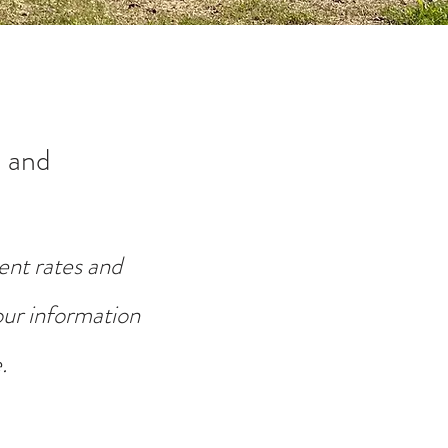
 and
ent rates and
your information
.