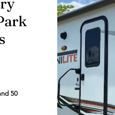
ry
Park
s
and 50