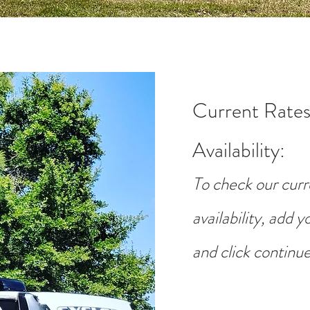
Current Rates
Availability
:
To check our curr
availability, add 
and click continue