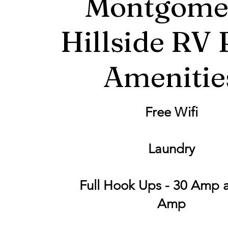
Montgome
Hillside RV 
Amenitie
Free Wifi
Laundry
Full Hook Ups - 30 Amp 
Amp