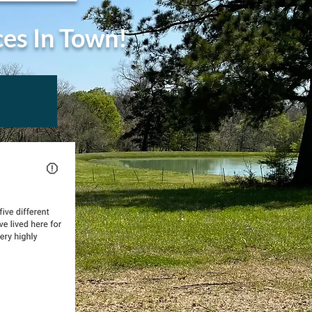
ces In Town!