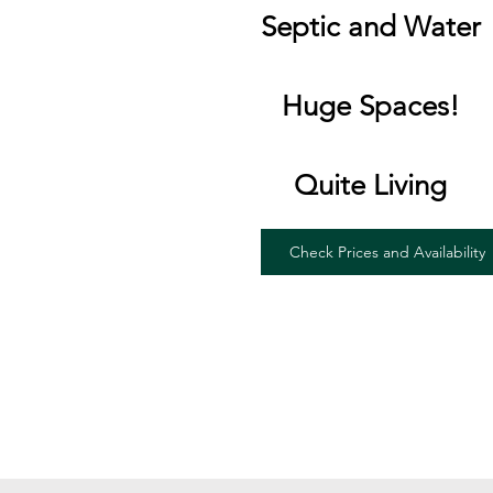
Septic and Water
Huge Spaces!
Quite Living
Check Prices and Availability