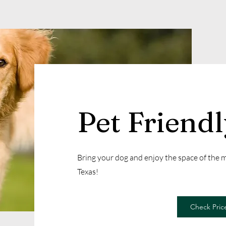
Pet Friend
Bring your dog and enjoy the space of the
Texas!
Check Price