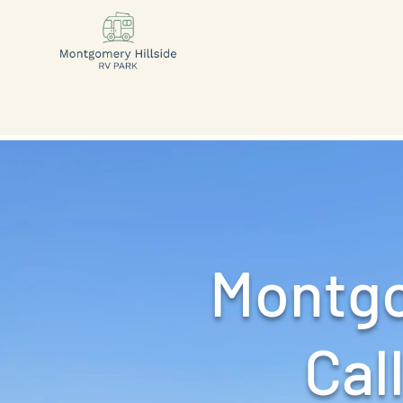
Montgo
Call