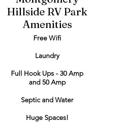
Hillside RV Park
Amenities
Free Wifi
Laundry
Full Hook Ups - 30 Amp
and 50 Amp
Septic and Water
Huge Spaces!