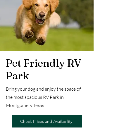
Pet Friendly RV
Park
Bring your dog and enjoy the space of
the most spacious RV Park in
Montgomery Texas!
Check Prices and Availability