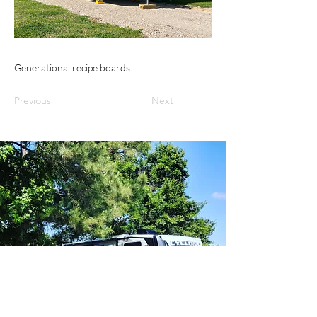
Generational recipe boards
Previous
Next