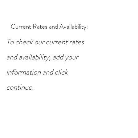
Current Rates and Availability
:
To check our current rates
and availability, add your
information and click
continue.