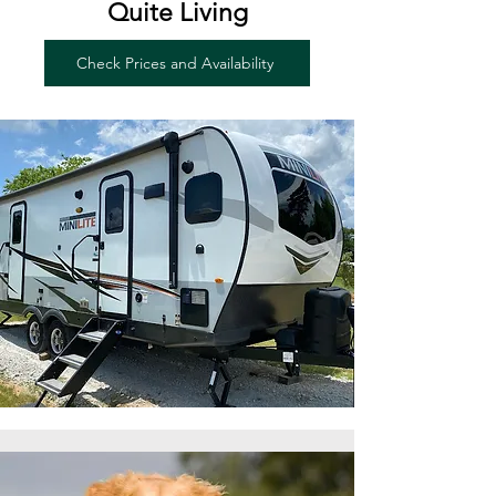
Quite Living
Check Prices and Availability