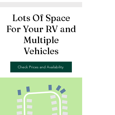
Lots Of Space
For Your RV and
Multiple
Vehicles
Check Prices and Availability