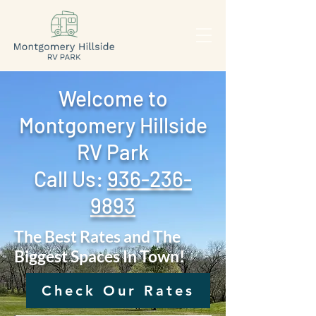
Welcome to
Montgomery Hillside
RV Park
Call Us: ‪
936-236-
9893
The Best Rates and The
Biggest Spaces In Town!
Check Our Rates