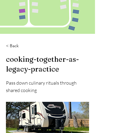
< Back
cooking-together-as-
legacy-practice
Pass down culinary rituals through
shared cooking