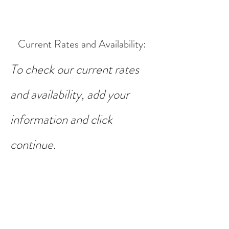
Current Rates and Availability
:
To check our current rates
and availability, add your
information and click
continue.