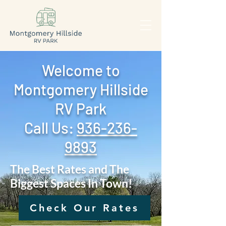
Welcome to
Montgomery Hillside
RV Park
Call Us: ‪
936-236-
9893
The Best Rates and The
Biggest Spaces In Town!
Check Our Rates