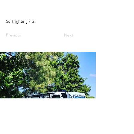
Soft lighting kits
Previous
Next