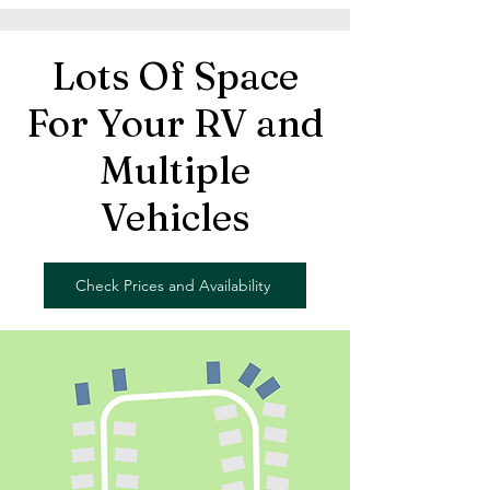
Lots Of Space
For Your RV and
Multiple
Vehicles
Check Prices and Availability