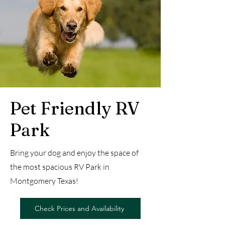
Pet Friendly RV
Park
Bring your dog and enjoy the space of
the most spacious RV Park in
Montgomery Texas!
Check Prices and Availability