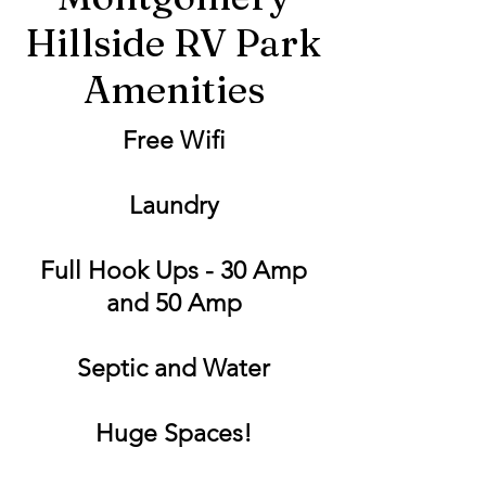
Hillside RV Park
Amenities
Free Wifi
Laundry
Full Hook Ups - 30 Amp
and 50 Amp
Septic and Water
Huge Spaces!