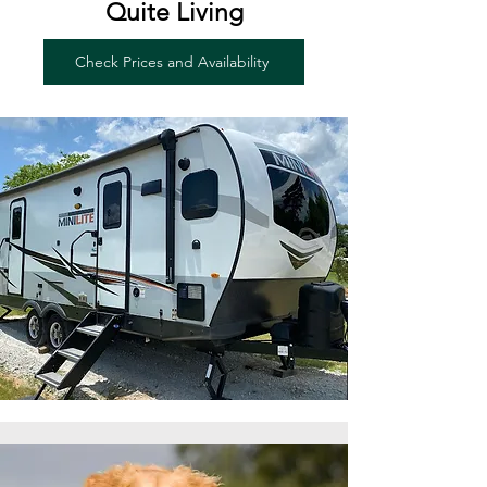
Quite Living
Check Prices and Availability