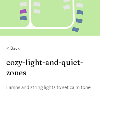
< Back
cozy-light-and-quiet-
zones
Lamps and string lights to set calm tone