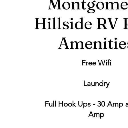
Montgome
Hillside RV 
Amenitie
Free Wifi
Laundry
Full Hook Ups - 30 Amp 
Amp