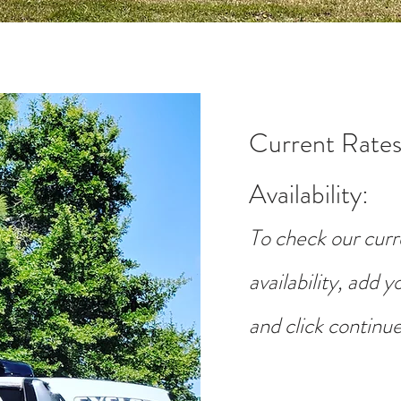
Current Rates
Availability
:
To check our curr
availability, add 
and click continue