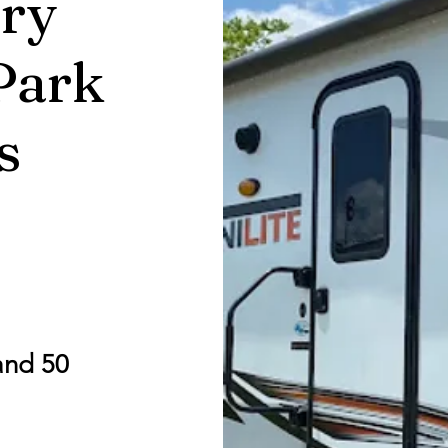
ry
Park
s
and 50