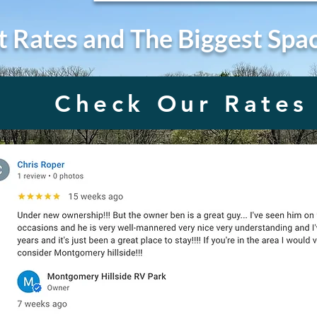
t Rates and The Biggest Spa
Check Our Rates