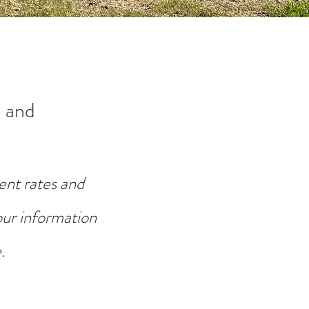
 and
ent rates and
your information
.