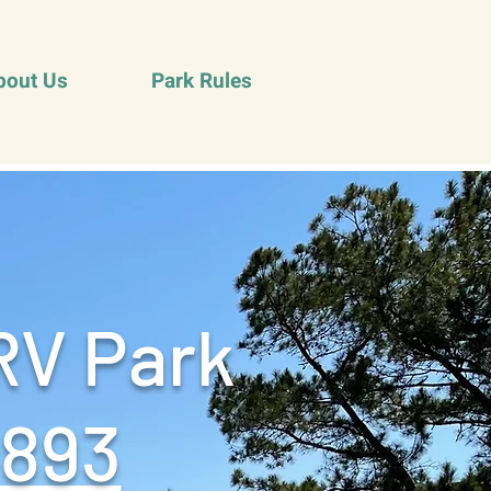
bout Us
Park Rules
RV Park
9893