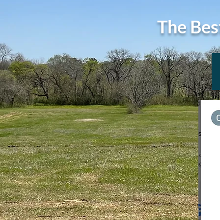
The Bes