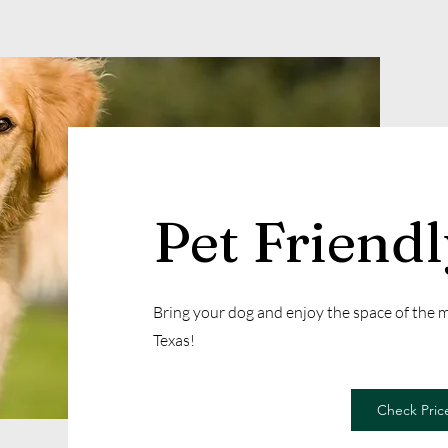
Pet Friend
Bring your dog and enjoy the space of the
Texas!
Check Price