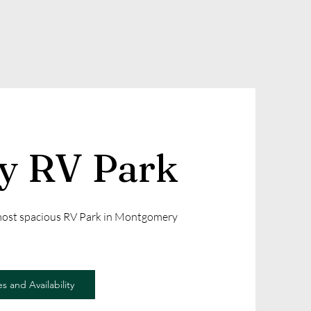
ly RV Park
 most spacious RV Park in Montgomery
s and Availability