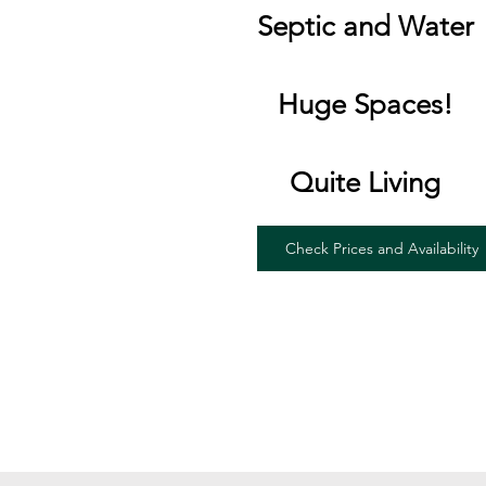
Septic and Water
Huge Spaces!
Quite Living
Check Prices and Availability