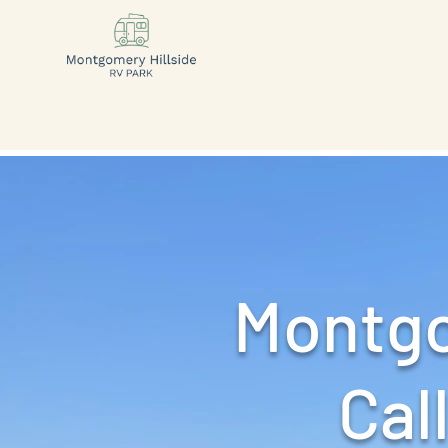
Montgo
Call