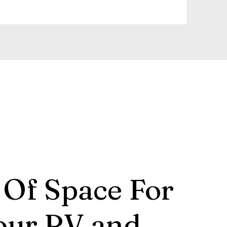
 Of Space For
our RV and