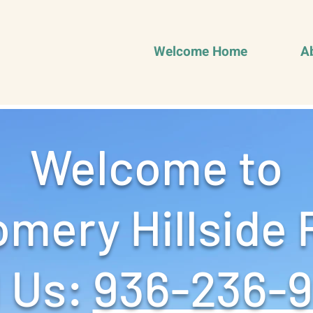
Welcome Home
A
Welcome to
mery Hillside 
 Us: ‪
936-236-