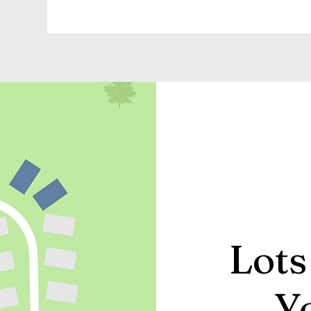
Lots
Y