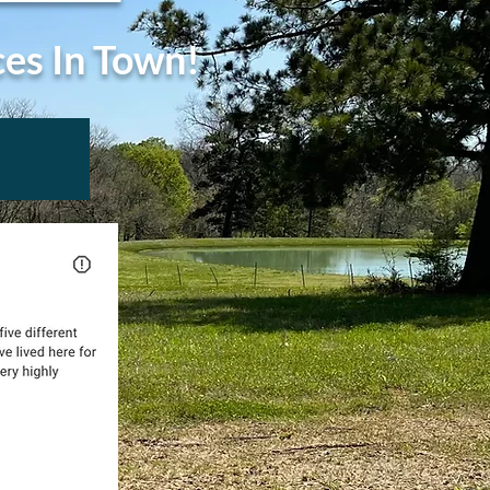
ces In Town!