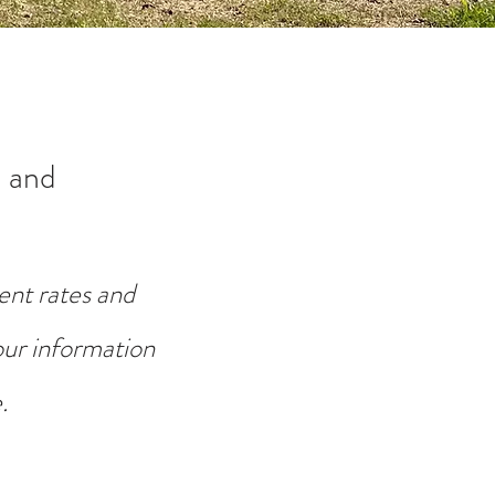
 and
ent rates and
your information
.