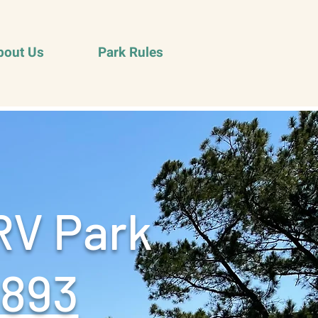
bout Us
Park Rules
RV Park
9893