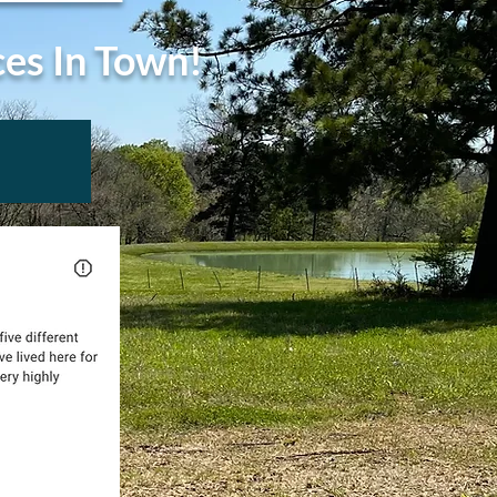
ces In Town!