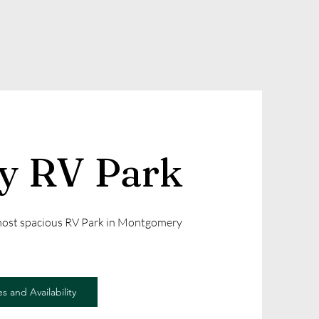
ly RV Park
 most spacious RV Park in Montgomery
s and Availability