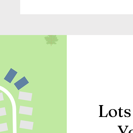
Lots
Y