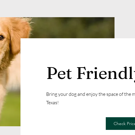
Pet Friend
Bring your dog and enjoy the space of the
Texas!
Check Price