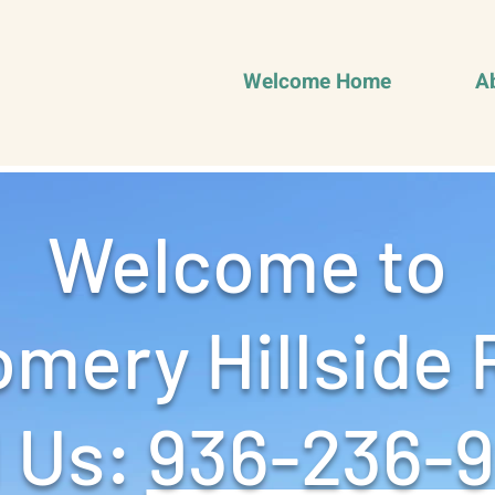
Welcome Home
A
Welcome to
mery Hillside 
 Us: ‪
936-236-