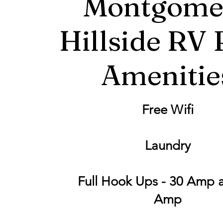
Montgome
Hillside RV 
Amenitie
Free Wifi
Laundry
Full Hook Ups - 30 Amp 
Amp