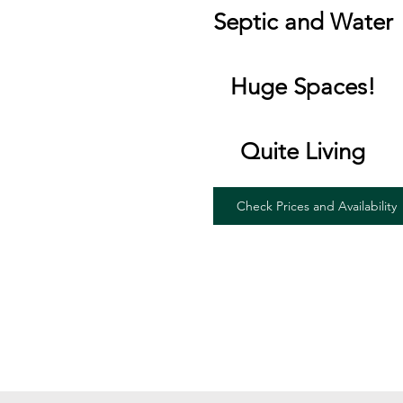
Septic and Water
Huge Spaces!
Quite Living
Check Prices and Availability