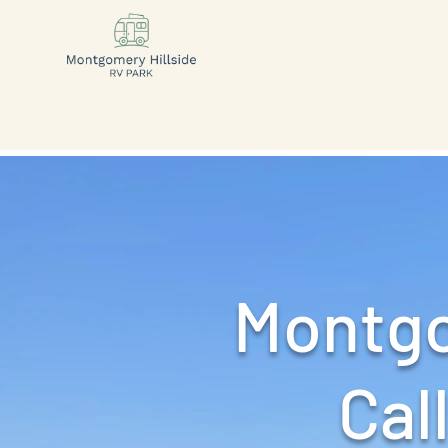
Montgo
Call