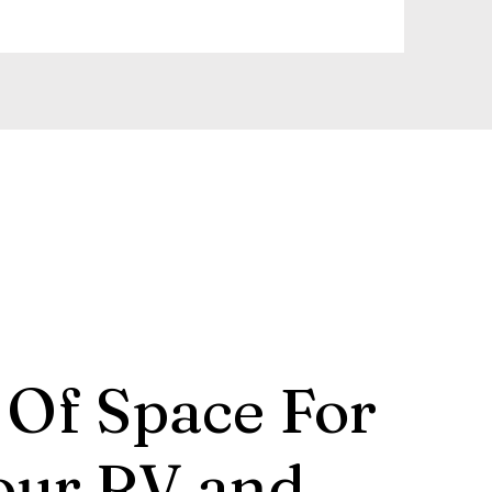
 Of Space For
our RV and