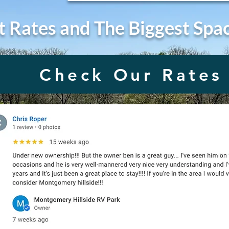
t Rates and The Biggest Spa
Check Our Rates