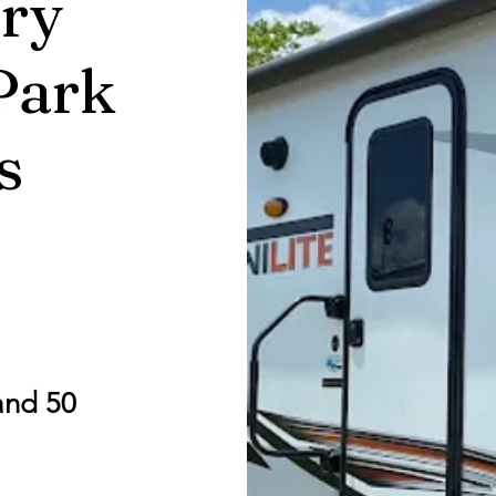
ry
Park
s
and 50