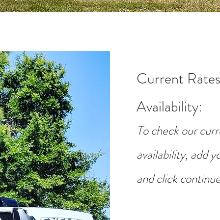
Current Rates
Availability
:
To check our curr
availability, add 
and click continue