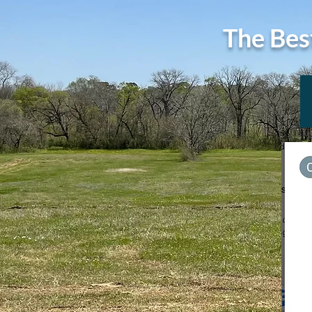
The Bes