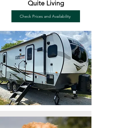
Quite Living
Check Prices and Availability