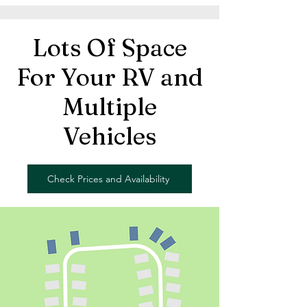
Lots Of Space
For Your RV and
Multiple
Vehicles
Check Prices and Availability