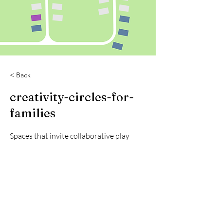
< Back
creativity-circles-for-
families
Spaces that invite collaborative play