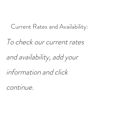
Current Rates and Availability
:
To check our current rates
and availability, add your
information and click
continue.