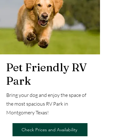
Pet Friendly RV
Park
Bring your dog and enjoy the space of
the most spacious RV Park in
Montgomery Texas!
Check Prices and Availability