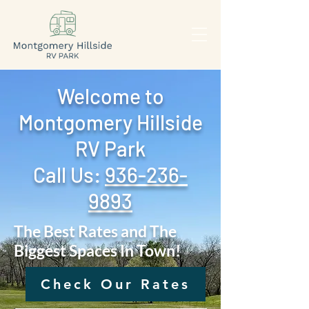
Welcome to
Montgomery Hillside
RV Park
Call Us: ‪
936-236-
9893
The Best Rates and The
Biggest Spaces In Town!
Check Our Rates