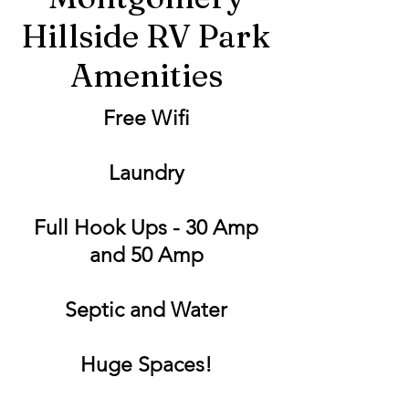
Hillside RV Park
Amenities
Free Wifi
Laundry
Full Hook Ups - 30 Amp
and 50 Amp
Septic and Water
Huge Spaces!