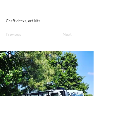
Craft decks, art kits
Previous
Next