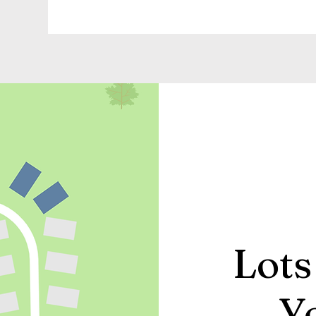
Lots
Y