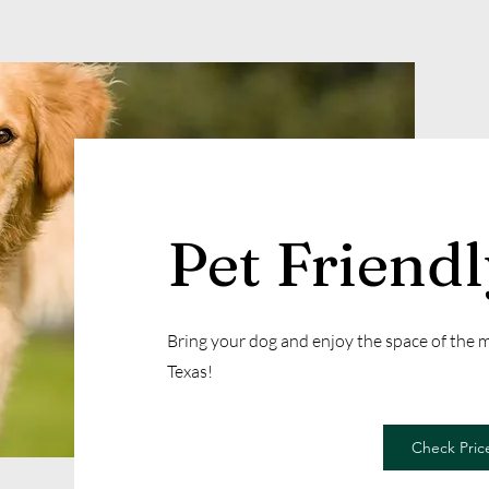
Pet Friend
Bring your dog and enjoy the space of the
Texas!
Check Price