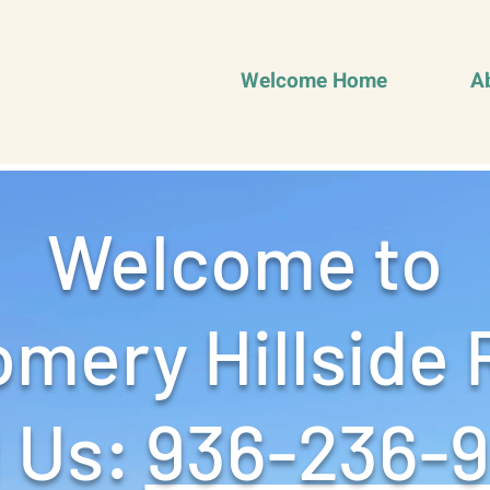
Welcome Home
A
Welcome to
mery Hillside 
 Us: ‪
936-236-