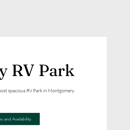
ly RV Park
 most spacious RV Park in Montgomery
s and Availability