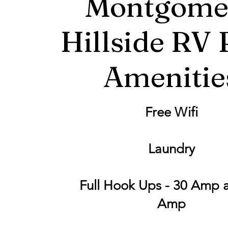
Montgome
Hillside RV 
Amenitie
Free Wifi
Laundry
Full Hook Ups - 30 Amp 
Amp