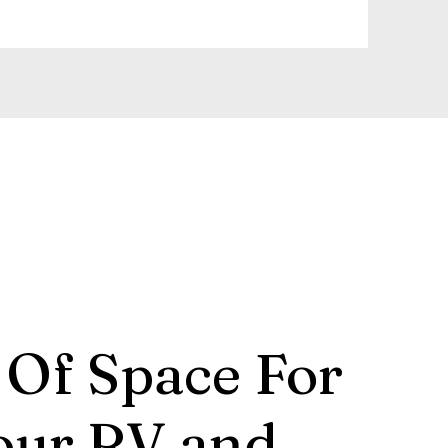
 Of Space For
our RV and