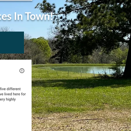
ces In Town!