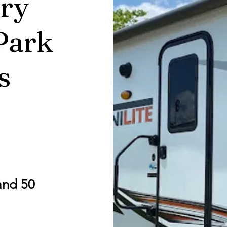
ry
Park
s
and 50