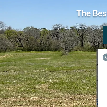
The Bes