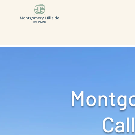
Montgo
Call