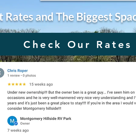
t Rates and The Biggest Spa
Check Our Rates