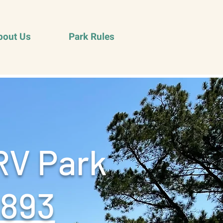
bout Us
Park Rules
RV Park
9893