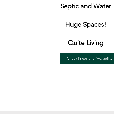
Septic and Water
Huge Spaces!
Quite Living
Check Prices and Availability