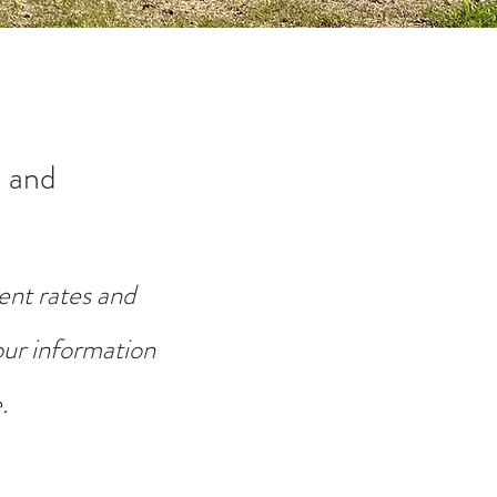
 and
ent rates and
your information
.