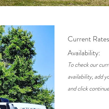
Current Rates
Availability
:
To check our curr
availability, add 
and click continue