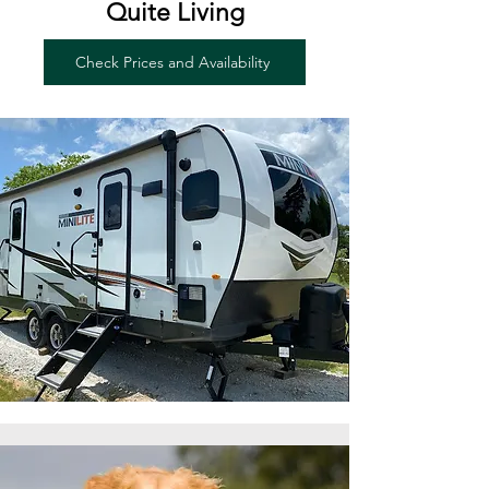
Quite Living
Check Prices and Availability