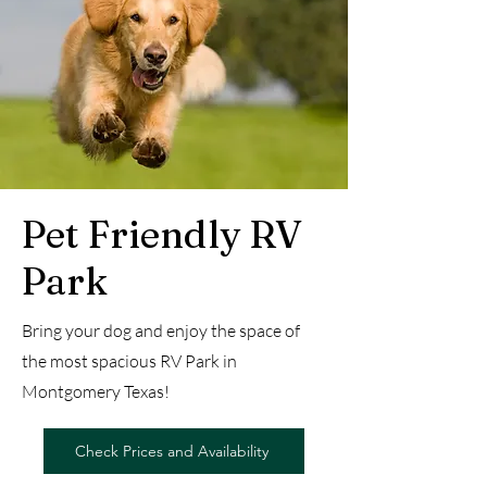
Pet Friendly RV
Park
Bring your dog and enjoy the space of
the most spacious RV Park in
Montgomery Texas!
Check Prices and Availability