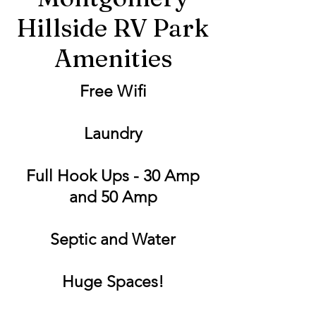
Hillside RV Park
Amenities
Free Wifi
Laundry
Full Hook Ups - 30 Amp
and 50 Amp
Septic and Water
Huge Spaces!