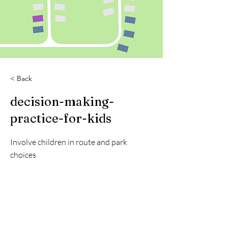
< Back
decision-making-
practice-for-kids
Involve children in route and park
choices