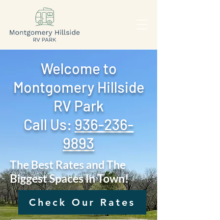
Welcome to
Montgomery Hillside
RV Park
Call Us: ‪
936-236-
9893
The Best Rates and The
Biggest Spaces In Town!
Check Our Rates