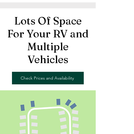
Lots Of Space
For Your RV and
Multiple
Vehicles
Check Prices and Availability