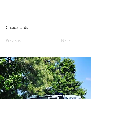
Choice cards
Previous
Next