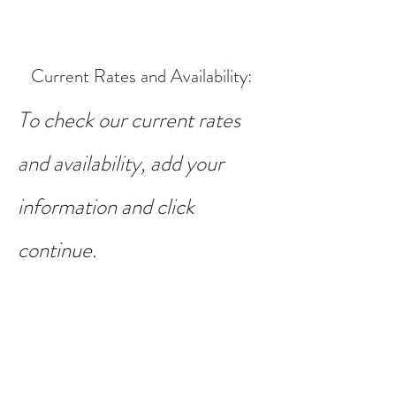
Current Rates and Availability
:
To check our current rates
and availability, add your
information and click
continue.