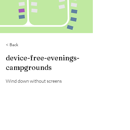
< Back
device-free-evenings-
campgrounds
Wind down without screens