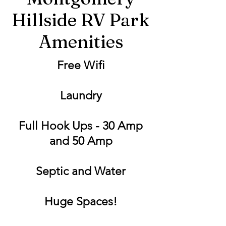
Hillside RV Park
Amenities
Free Wifi
Laundry
Full Hook Ups - 30 Amp
and 50 Amp
Septic and Water
Huge Spaces!