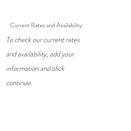
Current Rates and Availability
:
To check our current rates
and availability, add your
information and click
continue.