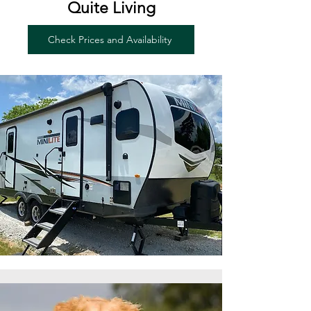
Quite Living
Check Prices and Availability