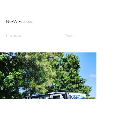
No-WiFi areas
Previous
Next