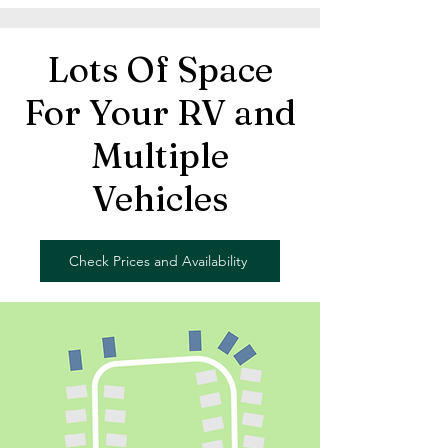
Lots Of Space
For Your RV and
Multiple
Vehicles
Check Prices and Availability