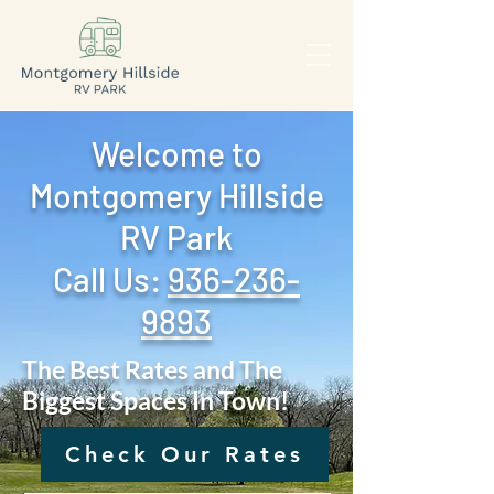
Welcome to
Montgomery Hillside
RV Park
Call Us: ‪
936-236-
9893
The Best Rates and The
Biggest Spaces In Town!
Check Our Rates