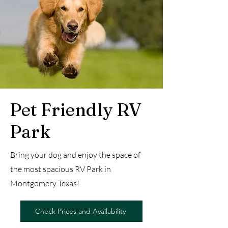
Pet Friendly RV
Park
Bring your dog and enjoy the space of
the most spacious RV Park in
Montgomery Texas!
Check Prices and Availability