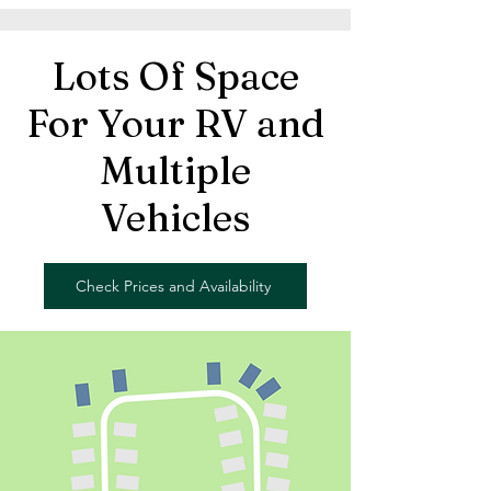
Lots Of Space
For Your RV and
Multiple
Vehicles
Check Prices and Availability