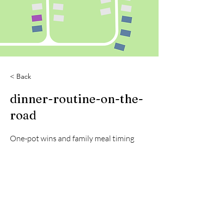
< Back
dinner-routine-on-the-
road
One-pot wins and family meal timing