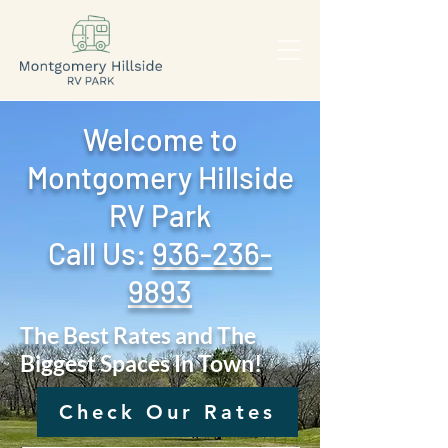
Welcome to
Montgomery Hillside
RV Park
Call Us: ‪
936-236-
9893
The Best Rates and The
Biggest Spaces In Town!
Check Our Rates