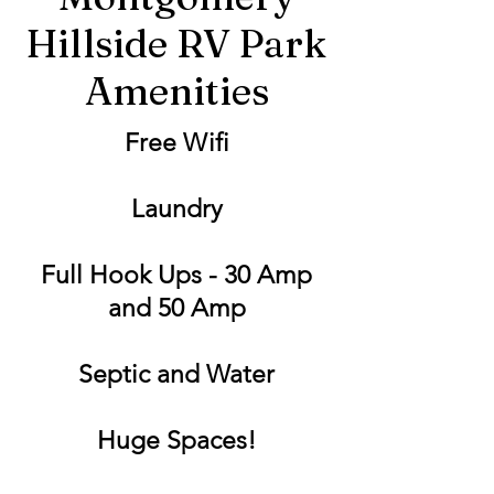
Hillside RV Park
Amenities
Free Wifi
Laundry
Full Hook Ups - 30 Amp
and 50 Amp
Septic and Water
Huge Spaces!