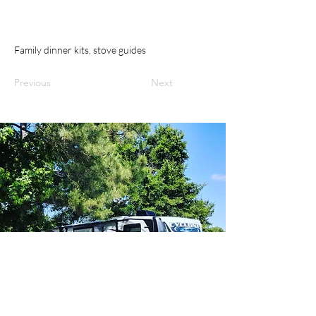
Family dinner kits, stove guides
Previous
Next