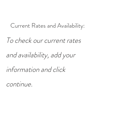
Current Rates and Availability
:
To check our current rates
and availability, add your
information and click
continue.