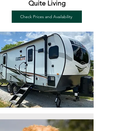
Quite Living
Check Prices and Availability