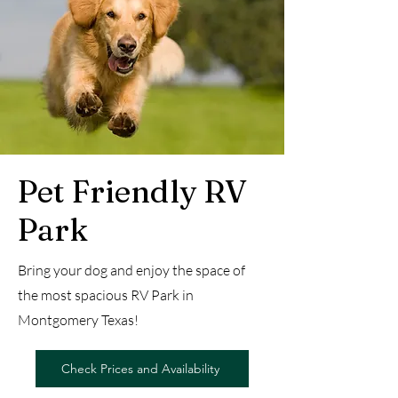
Pet Friendly RV
Park
Bring your dog and enjoy the space of
the most spacious RV Park in
Montgomery Texas!
Check Prices and Availability