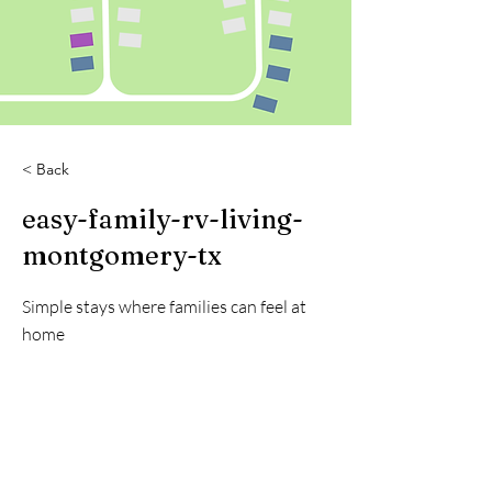
< Back
easy-family-rv-living-
montgomery-tx
Simple stays where families can feel at
home