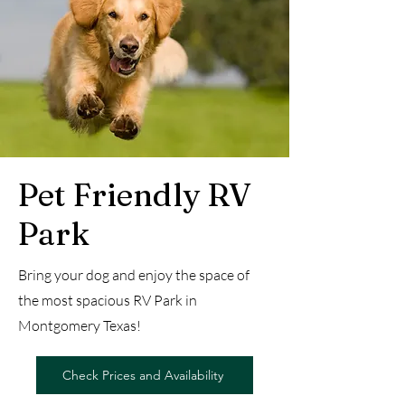
Pet Friendly RV
Park
Bring your dog and enjoy the space of
the most spacious RV Park in
Montgomery Texas!
Check Prices and Availability