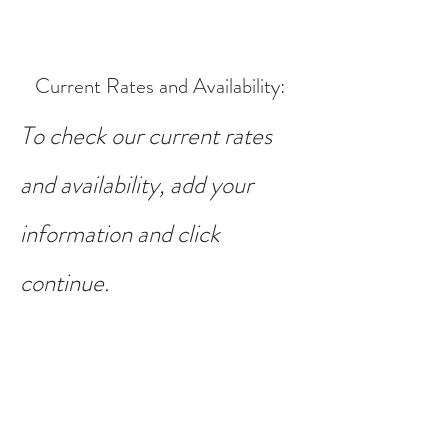
Current Rates and Availability
:
To check our current rates
and availability, add your
information and click
continue.