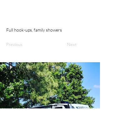
Full hook-ups, family showers
Previous
Next