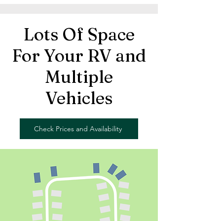
Lots Of Space
For Your RV and
Multiple
Vehicles
Check Prices and Availability