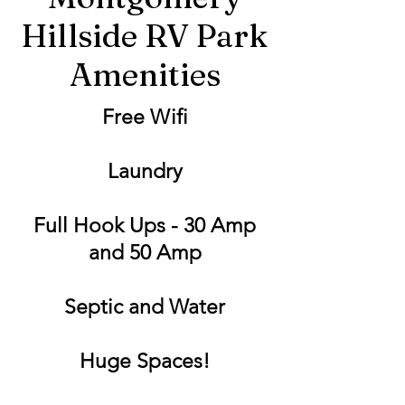
Hillside RV Park
Amenities
Free Wifi
Laundry
Full Hook Ups - 30 Amp
and 50 Amp
Septic and Water
Huge Spaces!