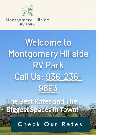
Welcome to
Montgomery Hillside
RV Park
Call Us: ‪
936-236-
9893
The Best Rates and The
Biggest Spaces In Town!
Check Our Rates