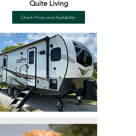
Quite Living
Check Prices and Availability