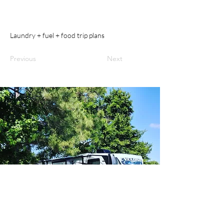
Laundry + fuel + food trip plans
Previous
Next