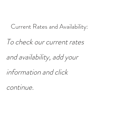
Current Rates and Availability
:
To check our current rates
and availability, add your
information and click
continue.