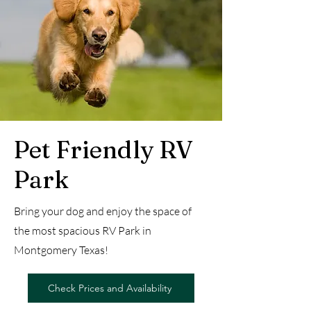
Pet Friendly RV
Park
Bring your dog and enjoy the space of
the most spacious RV Park in
Montgomery Texas!
Check Prices and Availability