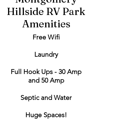
Hillside RV Park
Amenities
Free Wifi
Laundry
Full Hook Ups - 30 Amp
and 50 Amp
Septic and Water
Huge Spaces!