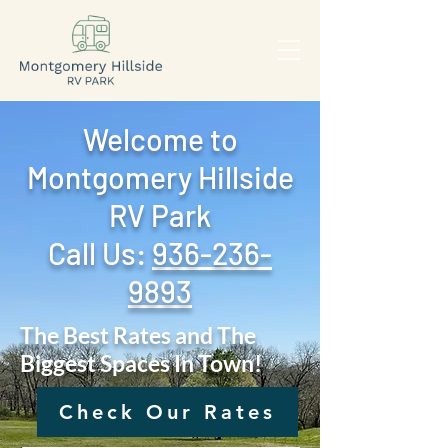
Welcome to
Montgomery Hillside
RV Park
Call Us: ‪
936-236-
9893
The Best Rates and The
Biggest Spaces In Town!
Check Our Rates