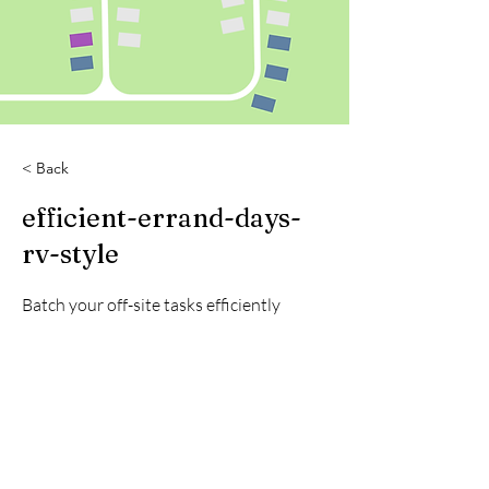
< Back
efficient-errand-days-
rv-style
Batch your off-site tasks efficiently