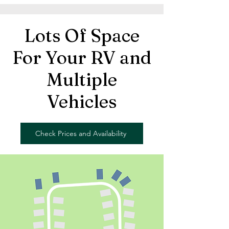
Lots Of Space
For Your RV and
Multiple
Vehicles
Check Prices and Availability