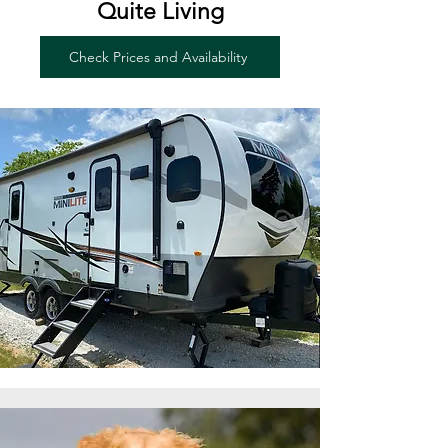
Quite Living
Check Prices and Availability