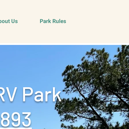
bout Us
Park Rules
RV Park
9893