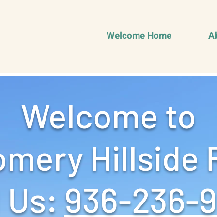
Welcome Home
A
Welcome to
mery Hillside 
 Us: ‪
936-236-