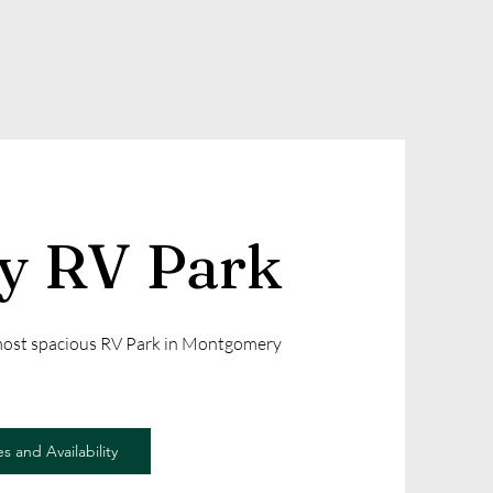
ly RV Park
 most spacious RV Park in Montgomery
s and Availability