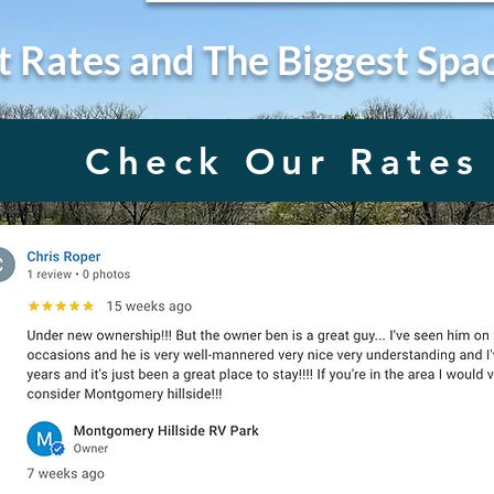
t Rates and The Biggest Spa
Check Our Rates