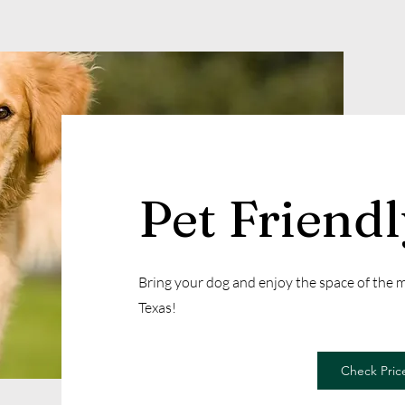
Pet Friend
Bring your dog and enjoy the space of the
Texas!
Check Price