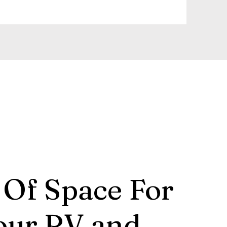
 Of Space For
our RV and