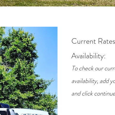
Current Rates
Availability
:
To check our curr
availability, add 
and click continue