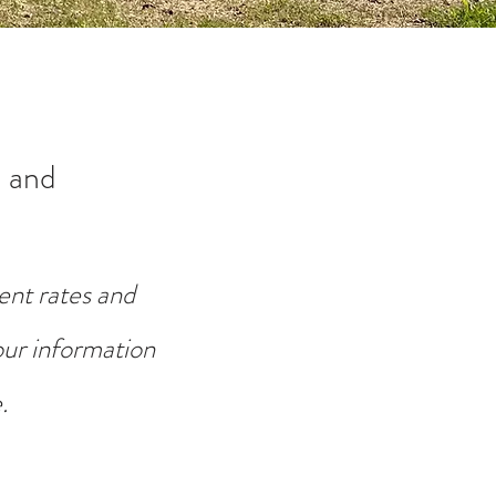
 and
ent rates and
your information
.