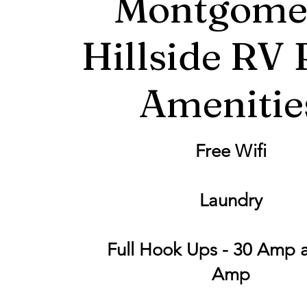
Montgome
Hillside RV 
Amenitie
Free Wifi
Laundry
Full Hook Ups - 30 Amp 
Amp