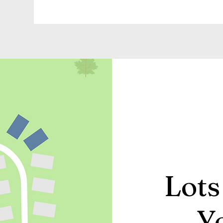
Lots
Y