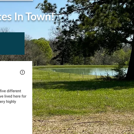
ces In Town!