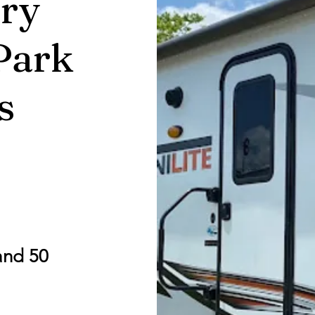
ry
Park
s
and 50