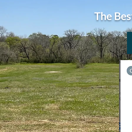
The Bes