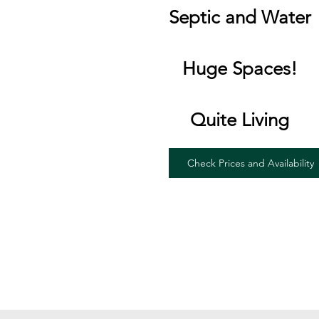
Septic and Water
Huge Spaces!
Quite Living
Check Prices and Availability