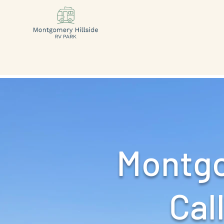
Montgo
Call