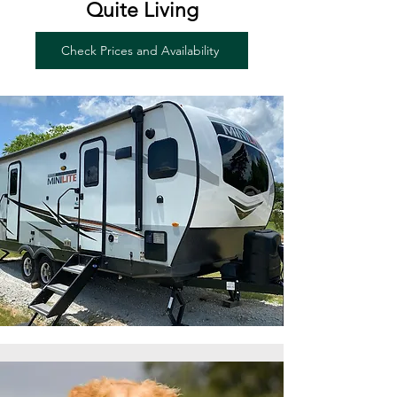
Quite Living
Check Prices and Availability