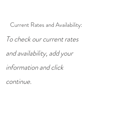
Current Rates and Availability
:
To check our current rates
and availability, add your
information and click
continue.