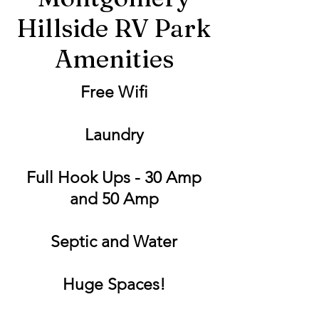
Hillside RV Park
Amenities
Free Wifi
Laundry
Full Hook Ups - 30 Amp
and 50 Amp
Septic and Water
Huge Spaces!