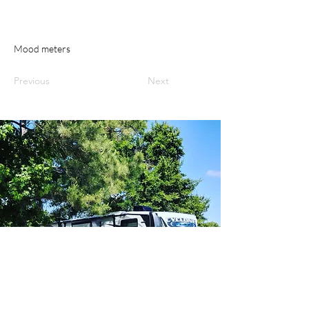
Mood meters
Previous
Next