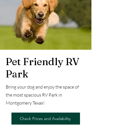
Pet Friendly RV
Park
Bring your dog and enjoy the space of
the most spacious RV Park in
Montgomery Texas!
Check Prices and Availability