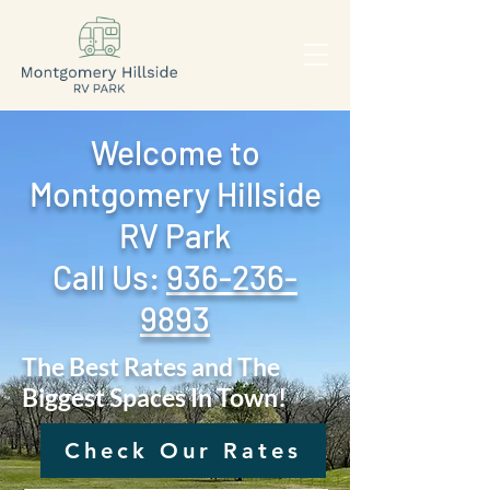
Welcome to
Montgomery Hillside
RV Park
Call Us: ‪
936-236-
9893
The Best Rates and The
Biggest Spaces In Town!
Check Our Rates