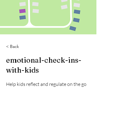
< Back
emotional-check-ins-
with-kids
Help kids reflect and regulate on the go