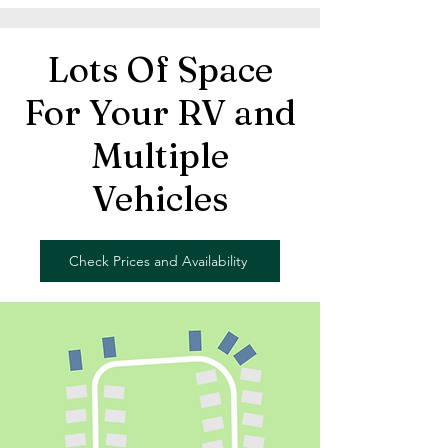
Lots Of Space
For Your RV and
Multiple
Vehicles
Check Prices and Availability