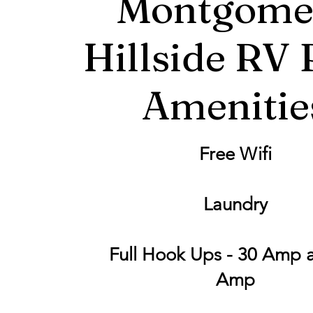
Montgome
Hillside RV 
Amenitie
Free Wifi
Laundry
Full Hook Ups - 30 Amp 
Amp