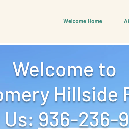
Welcome Home
A
Welcome to
mery Hillside 
 Us: ‪
936-236-