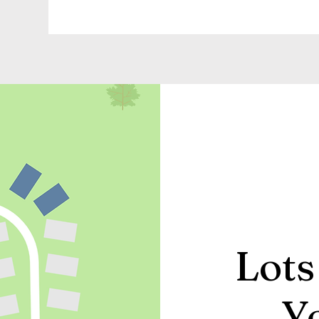
Lots
Y