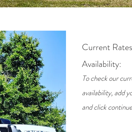
Current Rates
Availability
:
To check our curr
availability, add 
and click continue