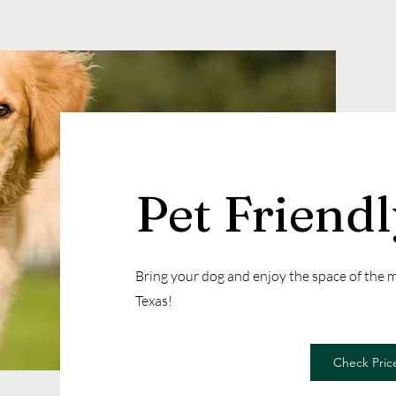
Pet Friend
Bring your dog and enjoy the space of the
Texas!
Check Price