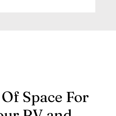
 Of Space For
our RV and