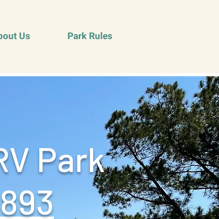
bout Us
Park Rules
RV Park
9893