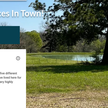
ces In Town!