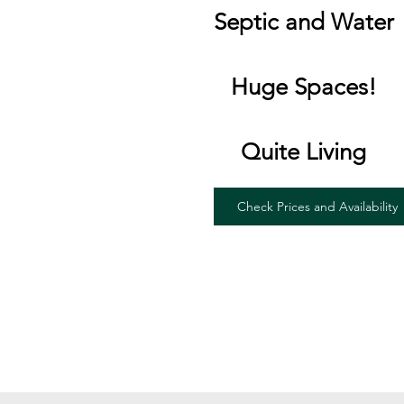
Septic and Water
Huge Spaces!
Quite Living
Check Prices and Availability