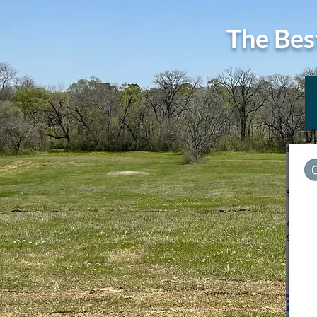
The Bes