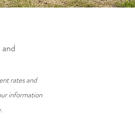
 and
ent rates and
your information
.