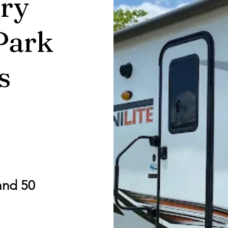
ry
Park
s
and 50