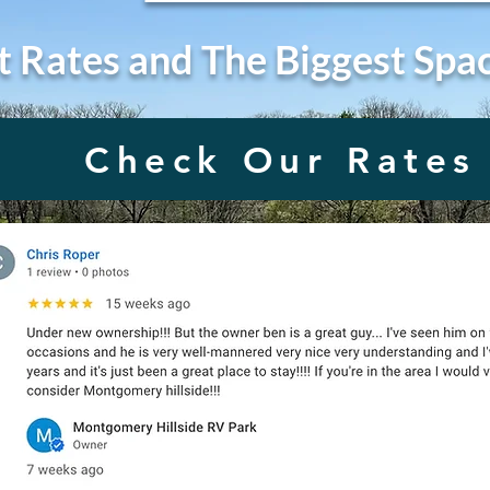
t Rates and The Biggest Spa
Check Our Rates