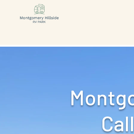
Montgo
Call