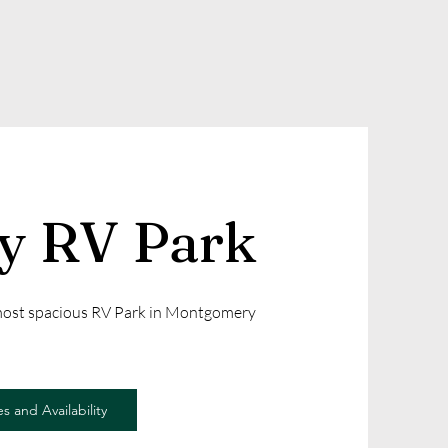
ly RV Park
 most spacious RV Park in Montgomery
s and Availability