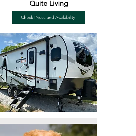
Quite Living
Check Prices and Availability