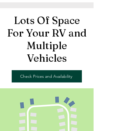
Lots Of Space
For Your RV and
Multiple
Vehicles
Check Prices and Availability