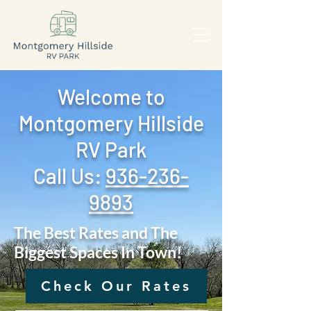
Welcome to
Montgomery Hillside
RV Park
Call Us: ‪
936-236-
9893
The Best Rates and The
Biggest Spaces In Town!
Check Our Rates