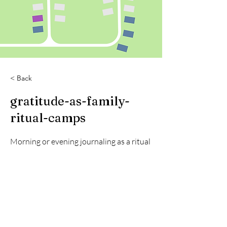
< Back
gratitude-as-family-
ritual-camps
Morning or evening journaling as a ritual