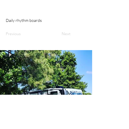
Daily rhythm boards
Previous
Next