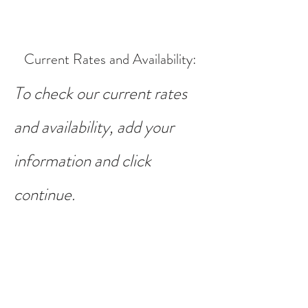
Current Rates and Availability
:
To check our current rates
and availability, add your
information and click
continue.