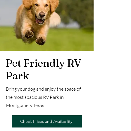
Pet Friendly RV
Park
Bring your dog and enjoy the space of
the most spacious RV Park in
Montgomery Texas!
Check Prices and Availability