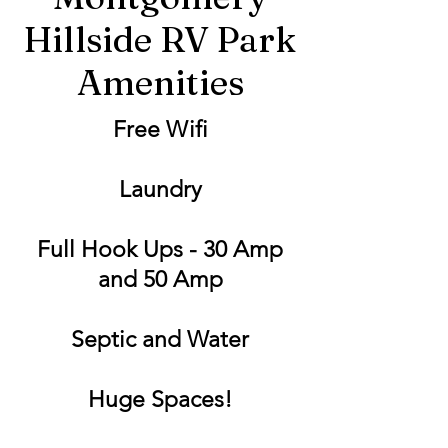
Hillside RV Park
Amenities
Free Wifi
Laundry
Full Hook Ups - 30 Amp
and 50 Amp
Septic and Water
Huge Spaces!