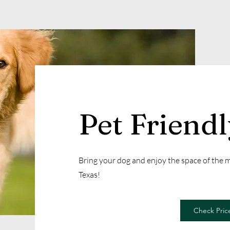
Pet Friend
Bring your dog and enjoy the space of the
Texas!
Check Price