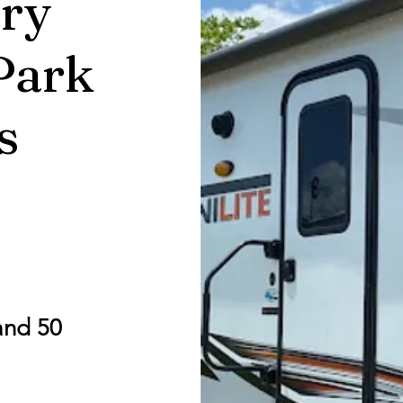
ry
Park
s
and 50