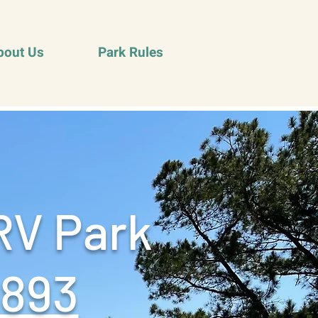
bout Us
Park Rules
RV Park
9893