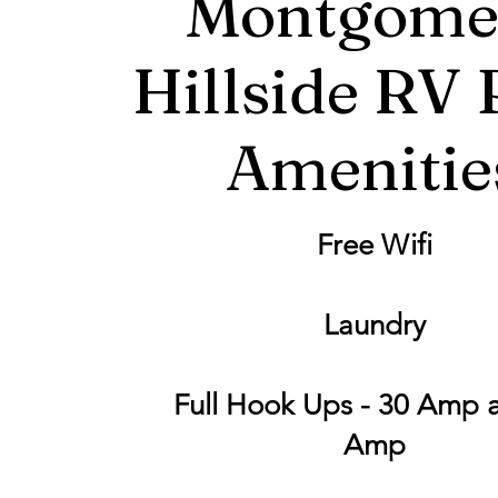
Montgome
Hillside RV 
Amenitie
Free Wifi
Laundry
Full Hook Ups - 30 Amp 
Amp