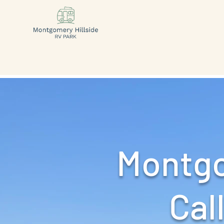
Montgo
Call