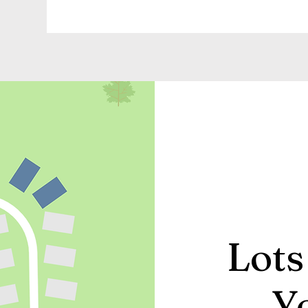
Lots
Y