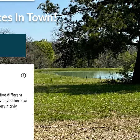
ces In Town!