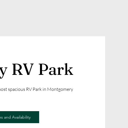
ly RV Park
 most spacious RV Park in Montgomery
s and Availability