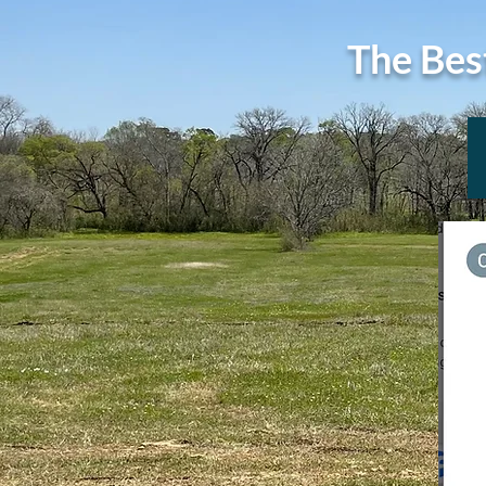
The Bes