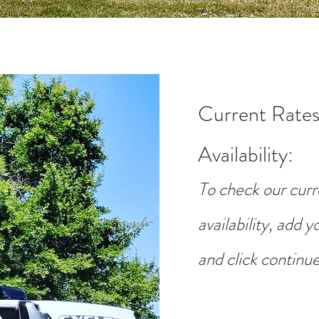
Current Rates
Availability
:
To check our curr
availability, add 
and click continue