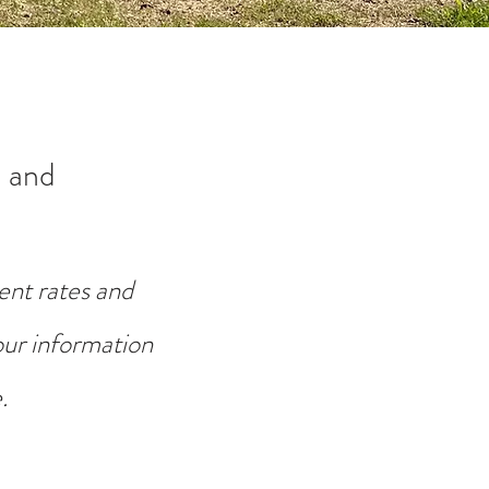
 and
ent rates and
your information
.