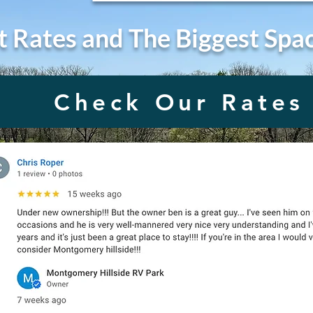
t Rates and The Biggest Spa
Check Our Rates