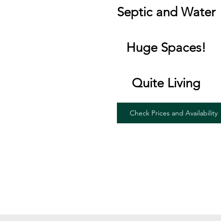
Septic and Water
Huge Spaces!
Quite Living
Check Prices and Availability