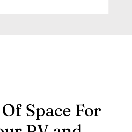
 Of Space For
our RV and