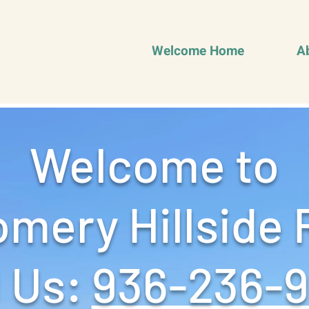
Welcome Home
A
Welcome to
mery Hillside 
 Us: ‪
936-236-