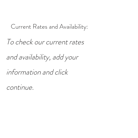
Current Rates and Availability
:
To check our current rates
and availability, add your
information and click
continue.