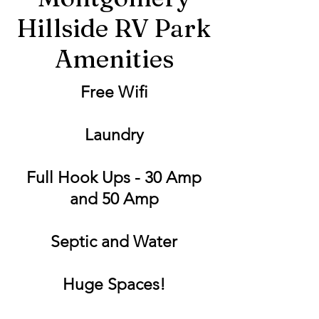
Hillside RV Park
Amenities
Free Wifi
Laundry
Full Hook Ups - 30 Amp
and 50 Amp
Septic and Water
Huge Spaces!