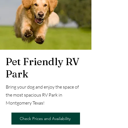
Pet Friendly RV
Park
Bring your dog and enjoy the space of
the most spacious RV Park in
Montgomery Texas!
Check Prices and Availability