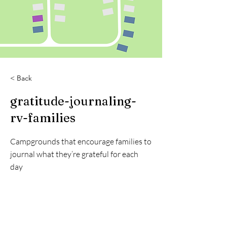
< Back
gratitude-journaling-
rv-families
Campgrounds that encourage families to
journal what they’re grateful for each
day