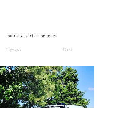
Journal kits, reflection zones
Previous
Next