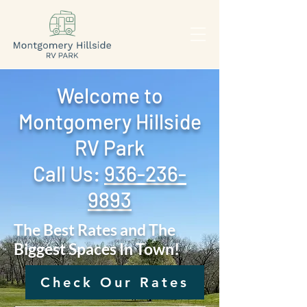
Welcome to
Montgomery Hillside
RV Park
Call Us: ‪
936-236-
9893
The Best Rates and The
Biggest Spaces In Town!
Check Our Rates