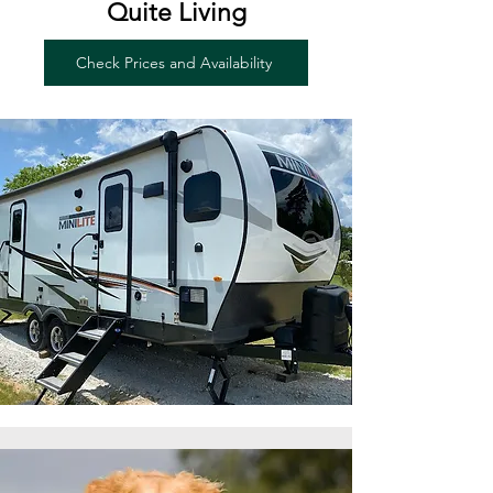
Quite Living
Check Prices and Availability