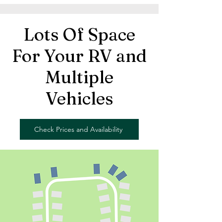
Lots Of Space
For Your RV and
Multiple
Vehicles
Check Prices and Availability