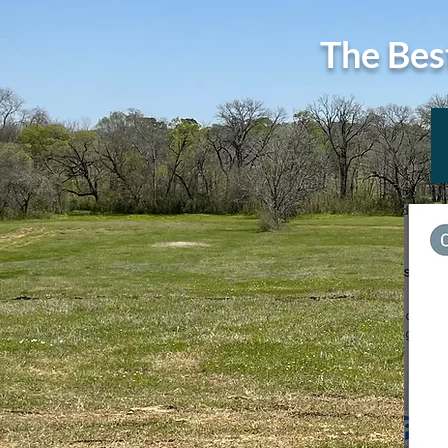
The Bes