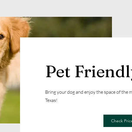
Pet Friend
Bring your dog and enjoy the space of the
Texas!
Check Price