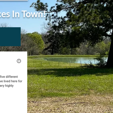
ces In Town!