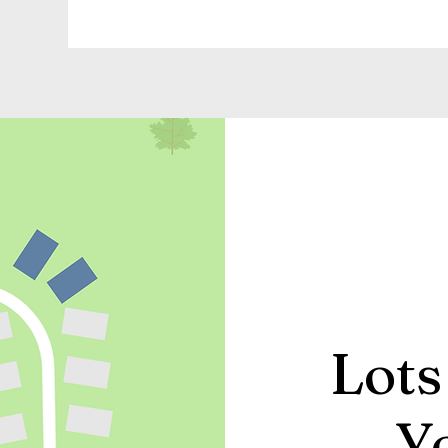
Lots
Y