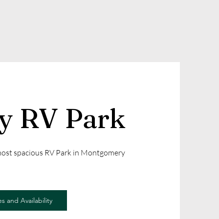
ly RV Park
 most spacious RV Park in Montgomery
s and Availability