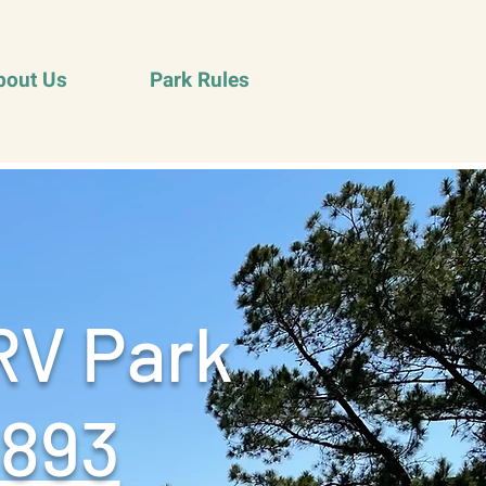
bout Us
Park Rules
RV Park
9893