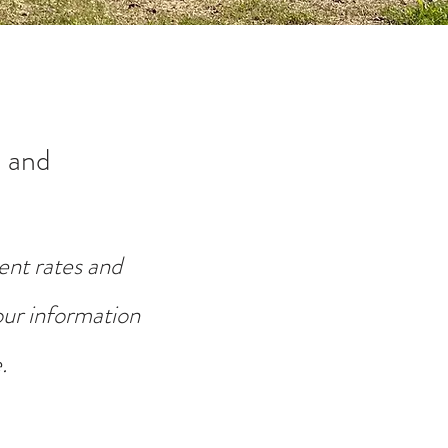
 and
ent rates and
your information
.