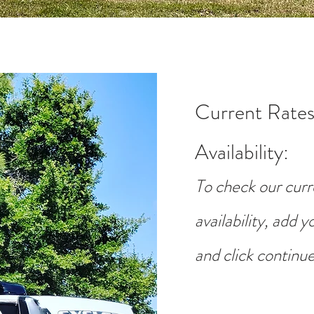
Current Rates
Availability
:
To check our curr
availability, add 
and click continue