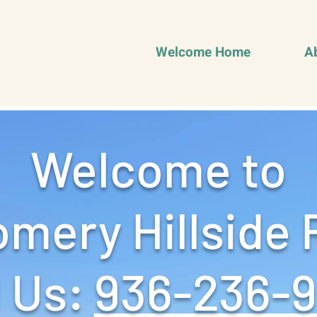
Welcome Home
A
Welcome to
mery Hillside 
 Us: ‪
936-236-