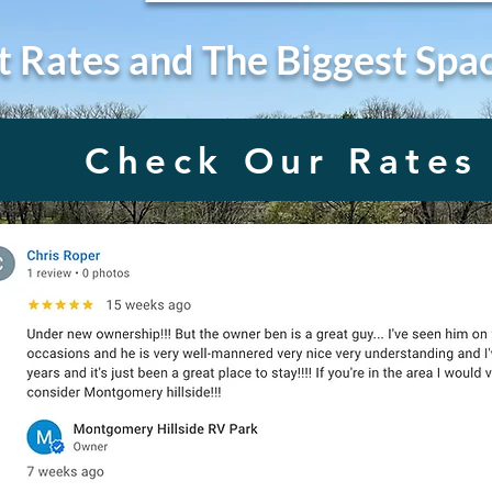
t Rates and The Biggest Spa
Check Our Rates