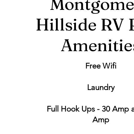
Montgome
Hillside RV 
Amenitie
Free Wifi
Laundry
Full Hook Ups - 30 Amp 
Amp