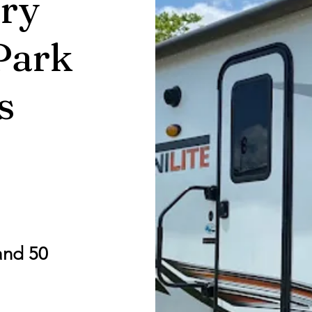
ry
Park
s
and 50