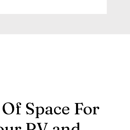
 Of Space For
our RV and