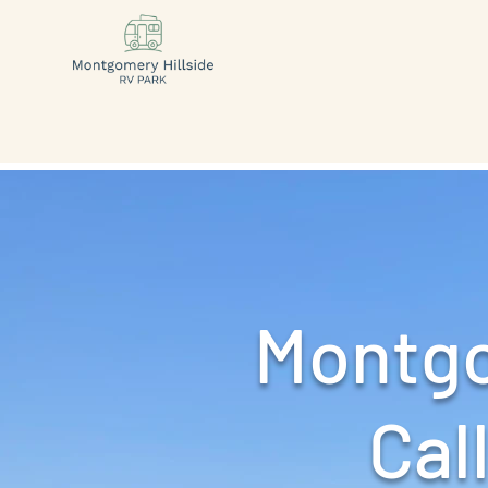
Montgo
Call