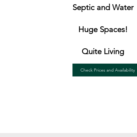
Septic and Water
Huge Spaces!
Quite Living
Check Prices and Availability