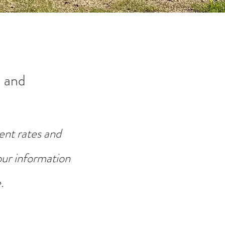
 and
ent rates and
your information
.