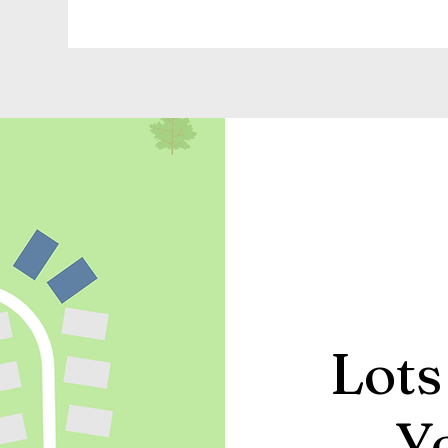
Lots
Y