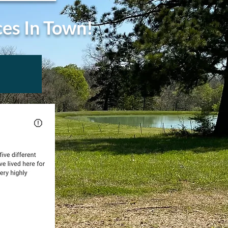
ces In Town!