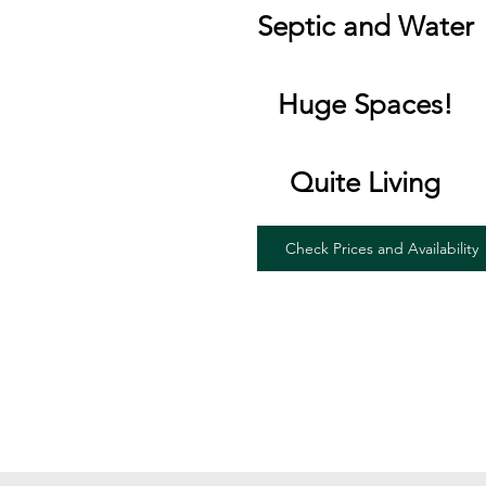
Septic and Water
Huge Spaces!
Quite Living
Check Prices and Availability