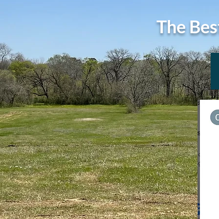
The Bes