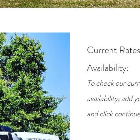
Current Rates
Availability
:
To check our curr
availability, add 
and click continue