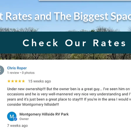
t Rates and The Biggest Spa
Check Our Rates