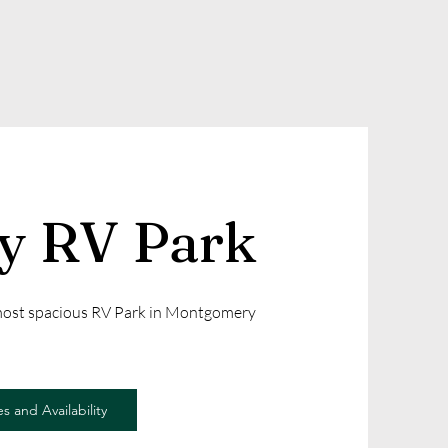
ly RV Park
 most spacious RV Park in Montgomery
s and Availability