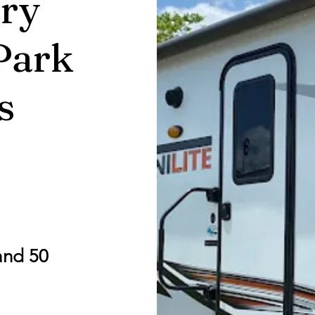
ry
Park
s
and 50