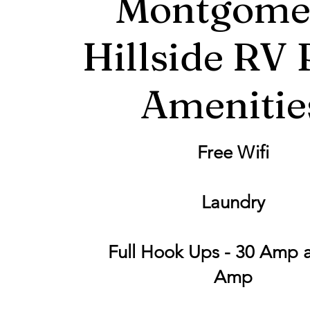
Montgome
Hillside RV 
Amenitie
Free Wifi
Laundry
Full Hook Ups - 30 Amp 
Amp