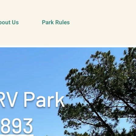
bout Us
Park Rules
RV Park
9893