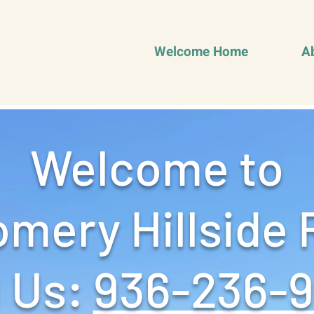
Welcome Home
A
Welcome to
mery Hillside 
 Us: ‪
936-236-