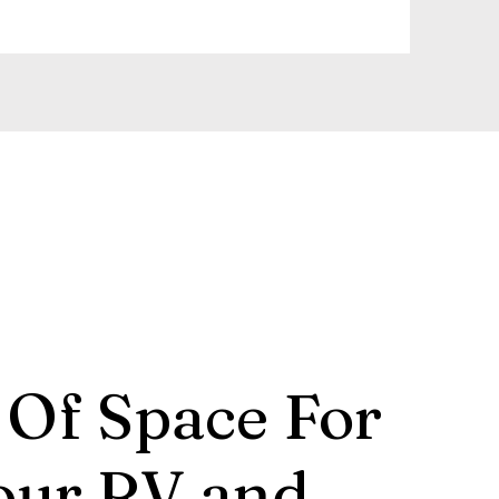
 Of Space For
our RV and