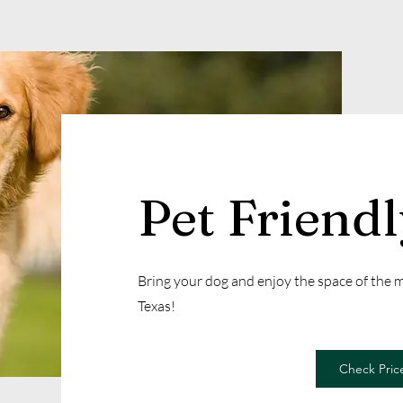
Pet Friend
Bring your dog and enjoy the space of the
Texas!
Check Price