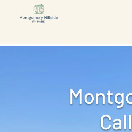
Montgo
Call