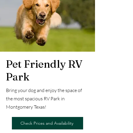
Pet Friendly RV
Park
Bring your dog and enjoy the space of
the most spacious RV Park in
Montgomery Texas!
Check Prices and Availability