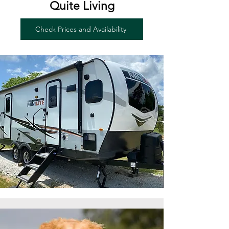
Quite Living
Check Prices and Availability