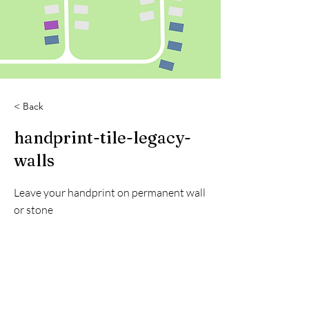
< Back
handprint-tile-legacy-
walls
Leave your handprint on permanent wall
or stone