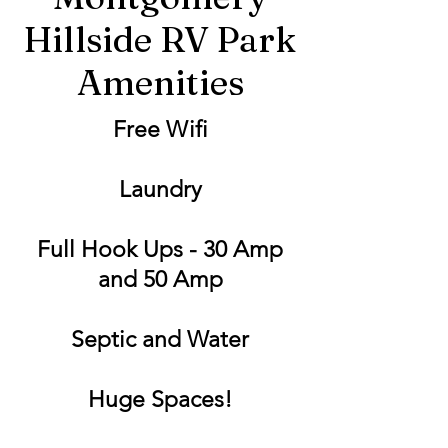
Hillside RV Park
Amenities
Free Wifi
Laundry
Full Hook Ups - 30 Amp
and 50 Amp
Septic and Water
Huge Spaces!