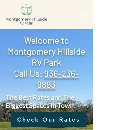
Welcome to
Montgomery Hillside
RV Park
Call Us: ‪
936-236-
9893
The Best Rates and The
Biggest Spaces In Town!
Check Our Rates