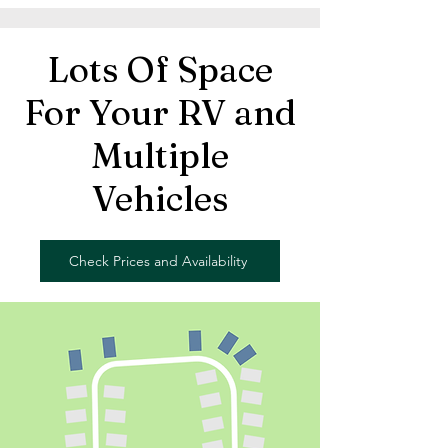
Lots Of Space
For Your RV and
Multiple
Vehicles
Check Prices and Availability