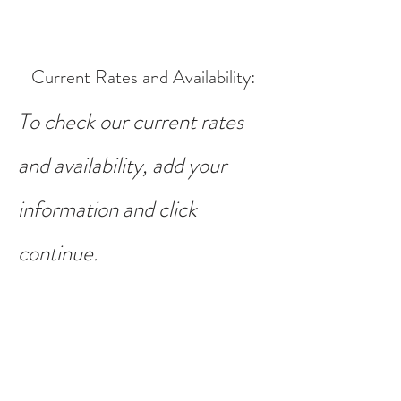
Current Rates and Availability
:
To check our current rates
and availability, add your
information and click
continue.