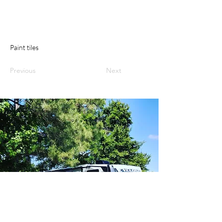
Paint tiles
Previous
Next