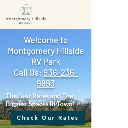
Welcome to
Montgomery Hillside
RV Park
Call Us: ‪
936-236-
9893
The Best Rates and The
Biggest Spaces In Town!
Check Our Rates