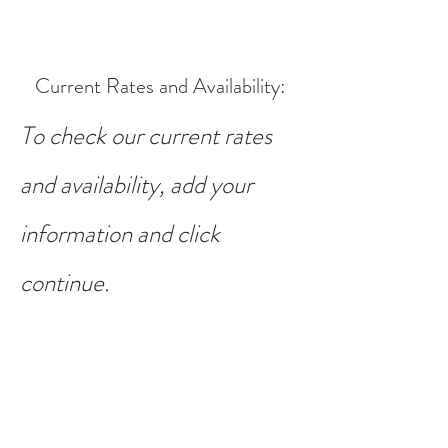
Current Rates and Availability
:
To check our current rates
and availability, add your
information and click
continue.