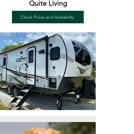
Quite Living
Check Prices and Availability