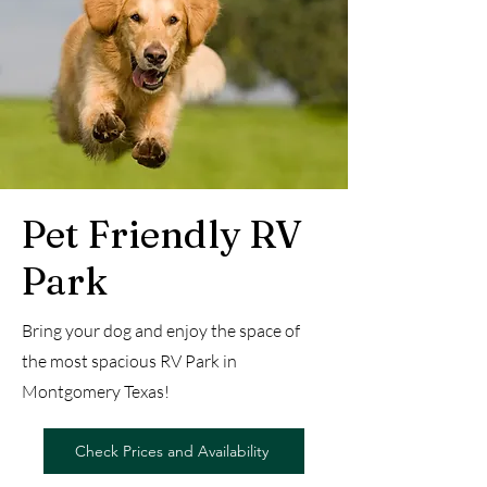
Pet Friendly RV
Park
Bring your dog and enjoy the space of
the most spacious RV Park in
Montgomery Texas!
Check Prices and Availability