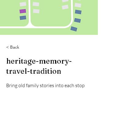
< Back
heritage-memory-
travel-tradition
Bring old family stories into each stop