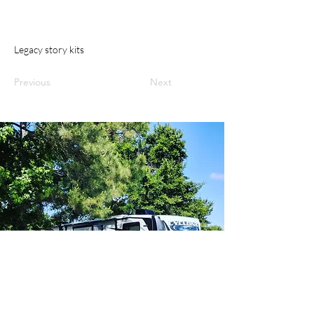
Legacy story kits
Previous
Next