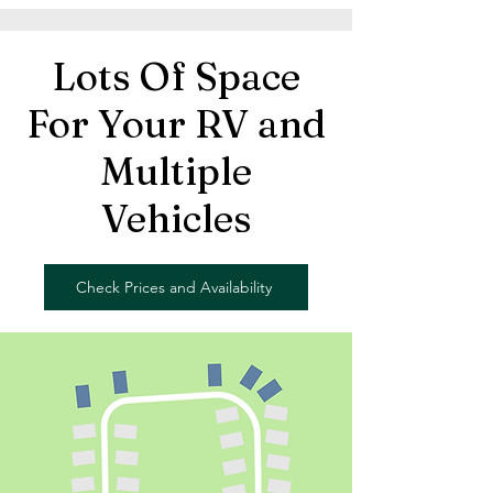
Lots Of Space
For Your RV and
Multiple
Vehicles
Check Prices and Availability