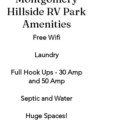
Hillside RV Park
Amenities
Free Wifi
Laundry
Full Hook Ups - 30 Amp
and 50 Amp
Septic and Water
Huge Spaces!