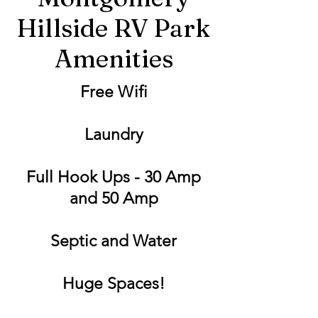
Hillside RV Park
Amenities
Free Wifi
Laundry
Full Hook Ups - 30 Amp
and 50 Amp
Septic and Water
Huge Spaces!