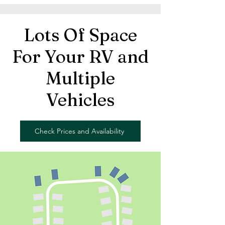
Lots Of Space
For Your RV and
Multiple
Vehicles
Check Prices and Availability