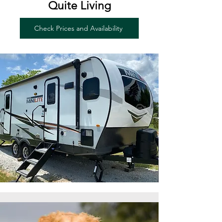
Quite Living
Check Prices and Availability