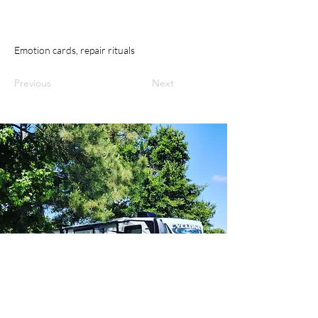
Emotion cards, repair rituals
Previous
Next