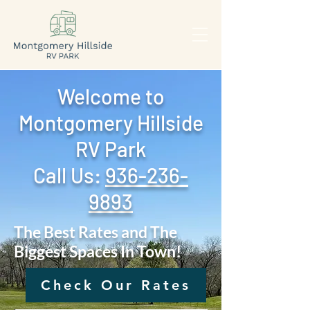
Welcome to
Montgomery Hillside
RV Park
Call Us: ‪
936-236-
9893
The Best Rates and The
Biggest Spaces In Town!
Check Our Rates