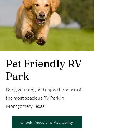
Pet Friendly RV
Park
Bring your dog and enjoy the space of
the most spacious RV Park in
Montgomery Texas!
Check Prices and Availability