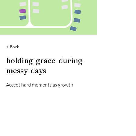
< Back
holding-grace-during-
messy-days
Accept hard moments as growth