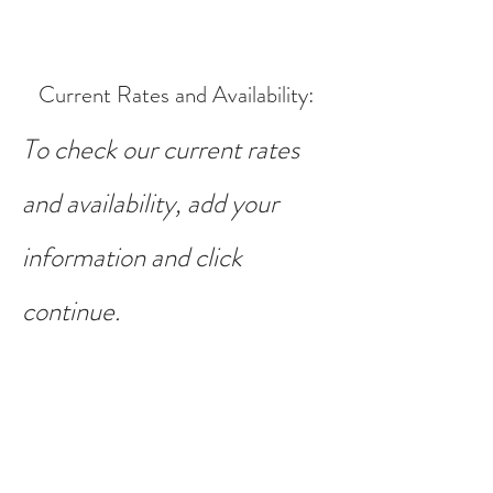
Current Rates and Availability
:
To check our current rates
and availability, add your
information and click
continue.