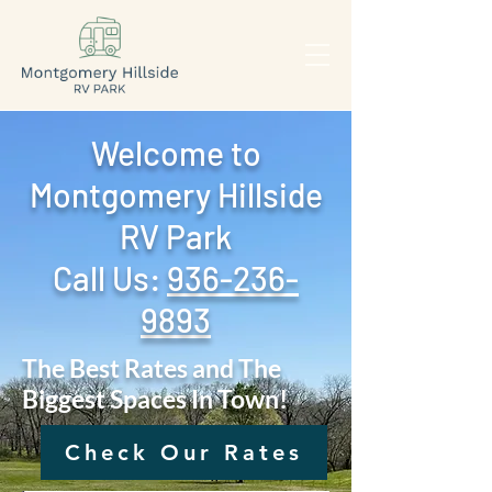
Welcome to
Montgomery Hillside
RV Park
Call Us: ‪
936-236-
9893
The Best Rates and The
Biggest Spaces In Town!
Check Our Rates