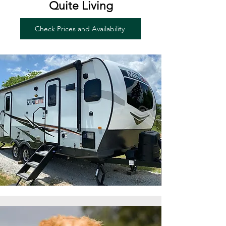
Quite Living
Check Prices and Availability