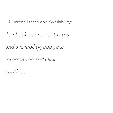
Current Rates and Availability
:
To check our current rates
and availability, add your
information and click
continue.