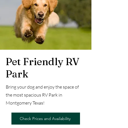
Pet Friendly RV
Park
Bring your dog and enjoy the space of
the most spacious RV Park in
Montgomery Texas!
Check Prices and Availability