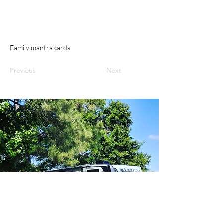
Family mantra cards
Previous
Next