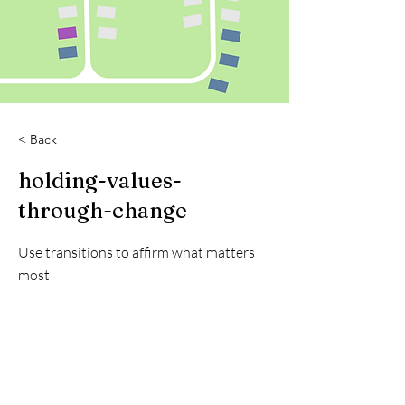
< Back
holding-values-
through-change
Use transitions to affirm what matters
most