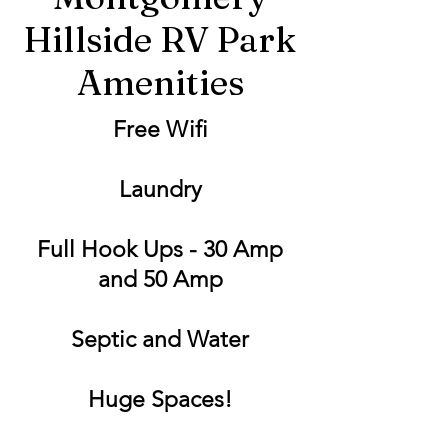
Hillside RV Park
Amenities
Free Wifi
Laundry
Full Hook Ups - 30 Amp
and 50 Amp
Septic and Water
Huge Spaces!