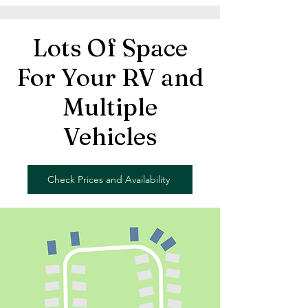
Lots Of Space
For Your RV and
Multiple
Vehicles
Check Prices and Availability