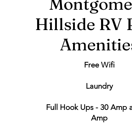
Montgome
Hillside RV 
Amenitie
Free Wifi
Laundry
Full Hook Ups - 30 Amp 
Amp