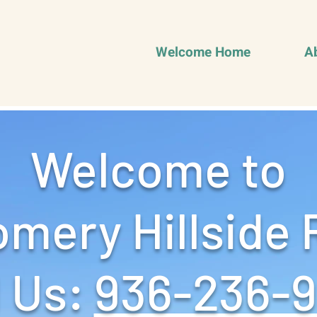
Welcome Home
A
Welcome to
mery Hillside 
 Us: ‪
936-236-