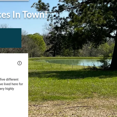
ces In Town!