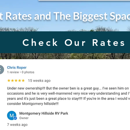
t Rates and The Biggest Spa
Check Our Rates