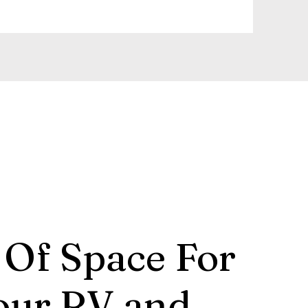
 Of Space For
our RV and