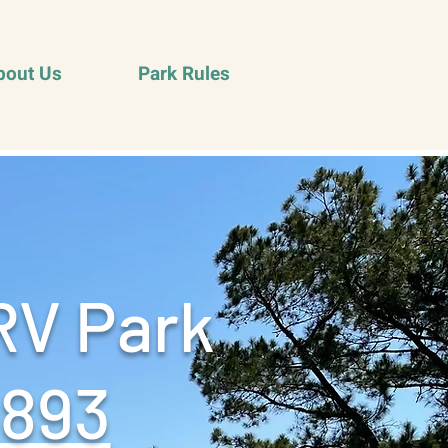
bout Us
Park Rules
RV Park
9893