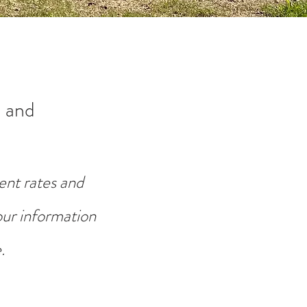
 and
ent rates and
your information
.