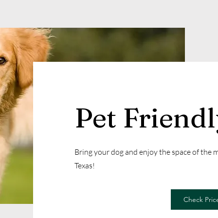
Pet Friend
Bring your dog and enjoy the space of the
Texas!
Check Price