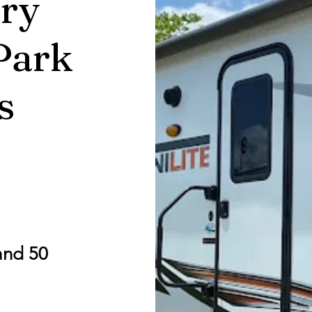
ry
Park
s
and 50