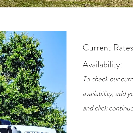
Current Rates
Availability
:
To check our curr
availability, add 
and click continue