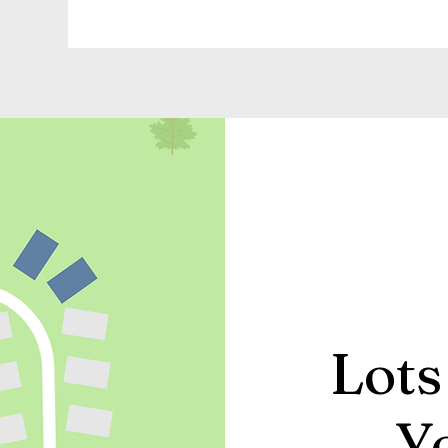
Lots
Y