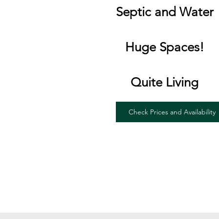
Septic and Water
Huge Spaces!
Quite Living
Check Prices and Availability