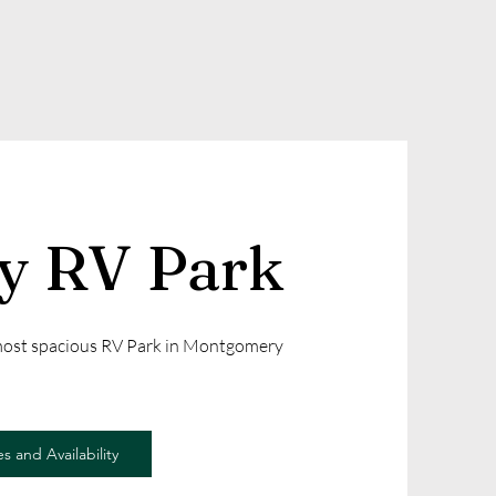
ly RV Park
 most spacious RV Park in Montgomery
s and Availability