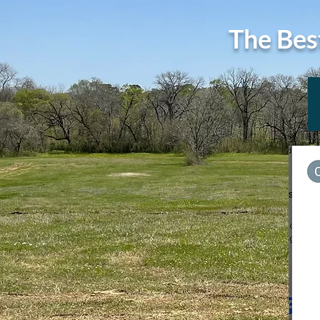
The Bes