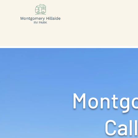
Montgo
Call