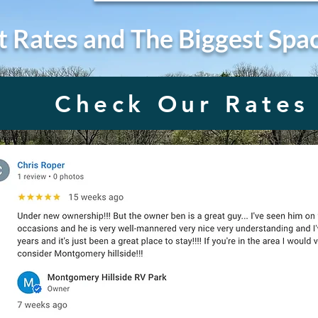
t Rates and The Biggest Spa
Check Our Rates