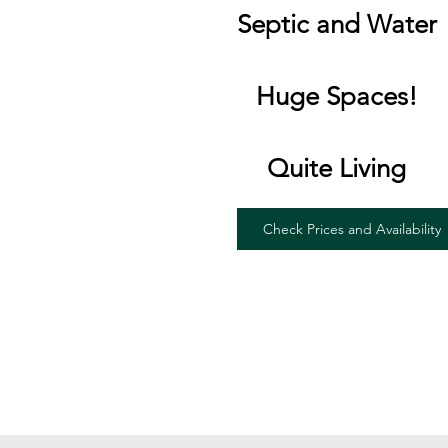
Septic and Water
Huge Spaces!
Quite Living
Check Prices and Availability