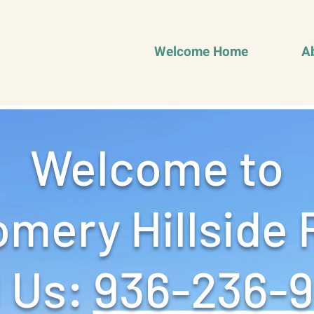
Welcome Home
A
Welcome to
mery Hillside 
 Us: ‪
936-236-