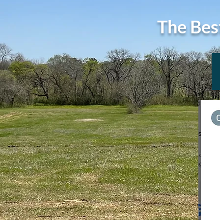
The Bes