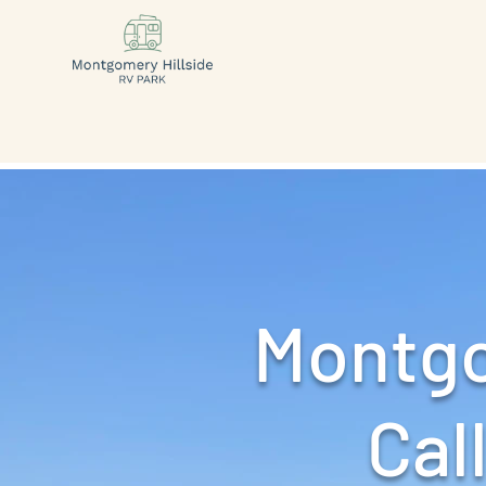
Montgo
Call