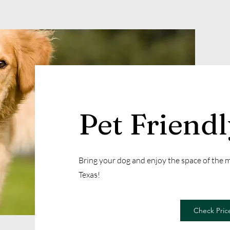
Pet Friend
Bring your dog and enjoy the space of the
Texas!
Check Price