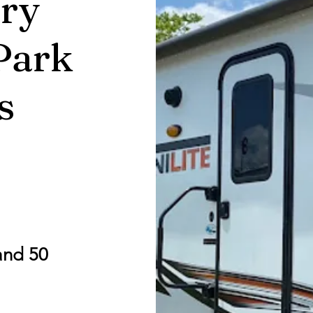
ry
Park
s
and 50