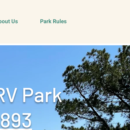
bout Us
Park Rules
RV Park
9893