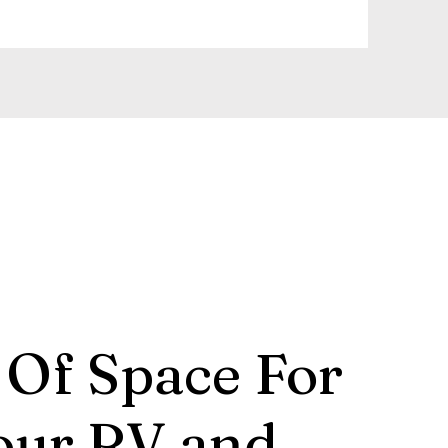
 Of Space For
our RV and