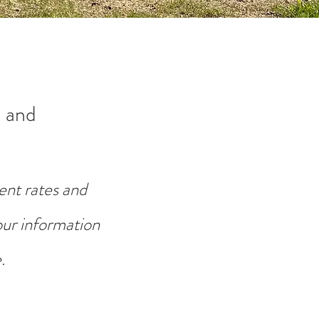
 and
ent rates and
your information
.