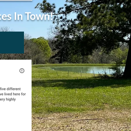
ces In Town!