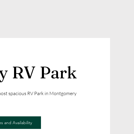
ly RV Park
 most spacious RV Park in Montgomery
s and Availability