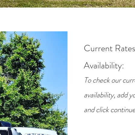
Current Rates
Availability
:
To check our curr
availability, add 
and click continue