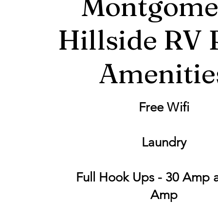
Montgome
Hillside RV 
Amenitie
Free Wifi
Laundry
Full Hook Ups - 30 Amp 
Amp