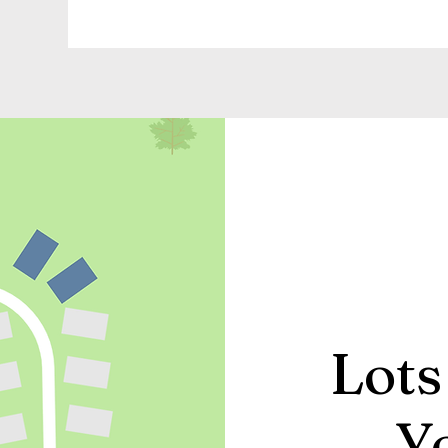
Lots
Y