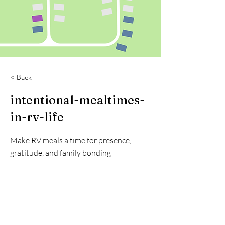
< Back
intentional-mealtimes-
in-rv-life
Make RV meals a time for presence,
gratitude, and family bonding