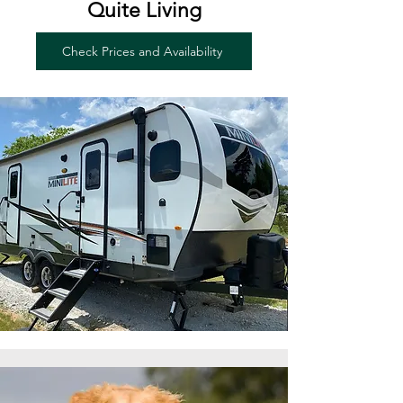
Quite Living
Check Prices and Availability