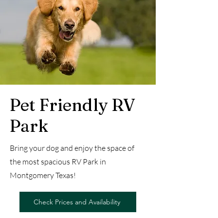
Pet Friendly RV
Park
Bring your dog and enjoy the space of
the most spacious RV Park in
Montgomery Texas!
Check Prices and Availability