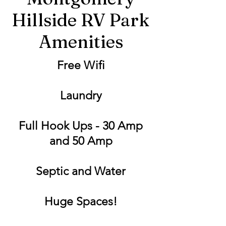
Hillside RV Park
Amenities
Free Wifi
Laundry
Full Hook Ups - 30 Amp
and 50 Amp
Septic and Water
Huge Spaces!