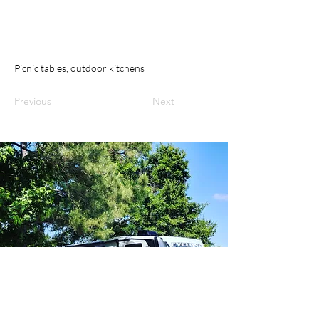
Picnic tables, outdoor kitchens
Previous
Next