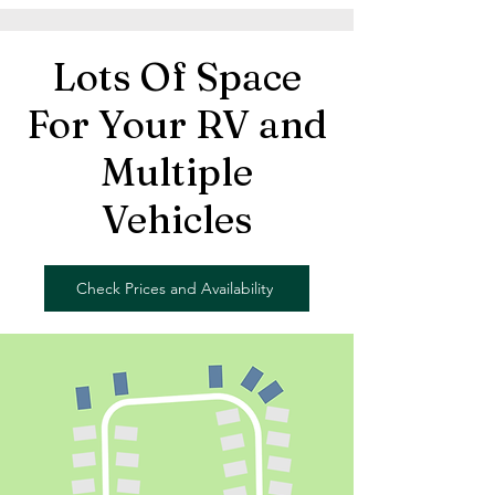
Lots Of Space
For Your RV and
Multiple
Vehicles
Check Prices and Availability