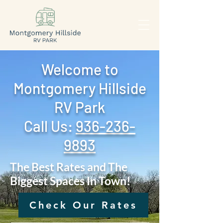
Welcome to
Montgomery Hillside
RV Park
Call Us: ‪
936-236-
9893
The Best Rates and The
Biggest Spaces In Town!
Check Our Rates