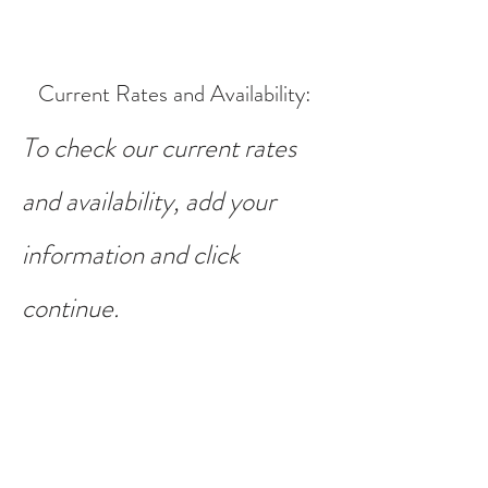
Current Rates and Availability
:
To check our current rates
and availability, add your
information and click
continue.