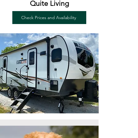
Quite Living
Check Prices and Availability