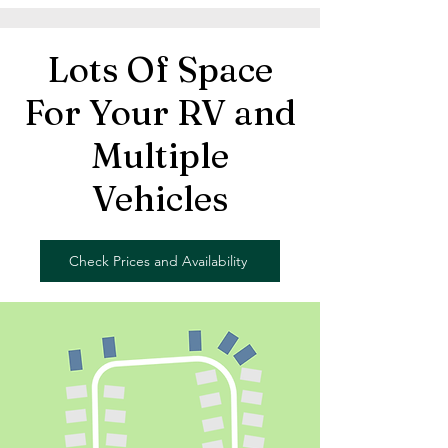
Lots Of Space
For Your RV and
Multiple
Vehicles
Check Prices and Availability