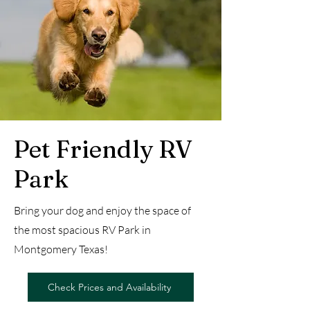
Pet Friendly RV
Park
Bring your dog and enjoy the space of
the most spacious RV Park in
Montgomery Texas!
Check Prices and Availability