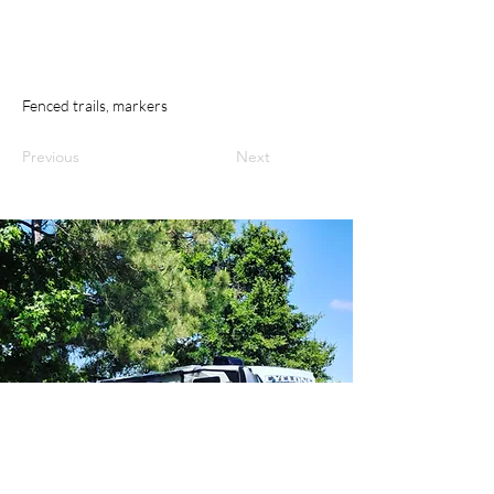
Fenced trails, markers
Previous
Next