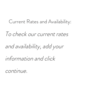
Current Rates and Availability
:
To check our current rates
and availability, add your
information and click
continue.