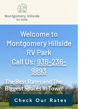
Welcome to
Montgomery Hillside
RV Park
Call Us: ‪
936-236-
9893
The Best Rates and The
Biggest Spaces In Town!
Check Our Rates