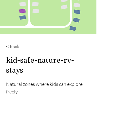
< Back
kid-safe-nature-rv-
stays
Natural zones where kids can explore
freely