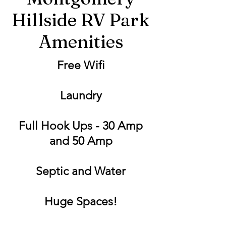
Hillside RV Park
Amenities
Free Wifi
Laundry
Full Hook Ups - 30 Amp
and 50 Amp
Septic and Water
Huge Spaces!