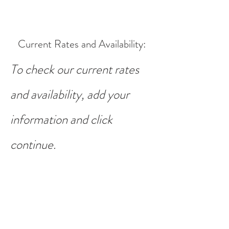
Current Rates and Availability
:
To check our current rates
and availability, add your
information and click
continue.