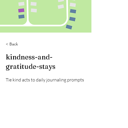
< Back
kindness-and-
gratitude-stays
Tie kind acts to daily journaling prompts