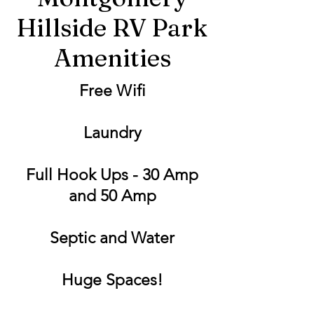
Hillside RV Park
Amenities
Free Wifi
Laundry
Full Hook Ups - 30 Amp
and 50 Amp
Septic and Water
Huge Spaces!