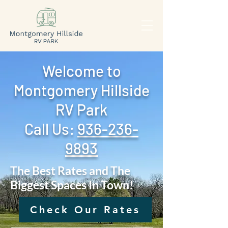
Welcome to
Montgomery Hillside
RV Park
Call Us: ‪
936-236-
9893
The Best Rates and The
Biggest Spaces In Town!
Check Our Rates