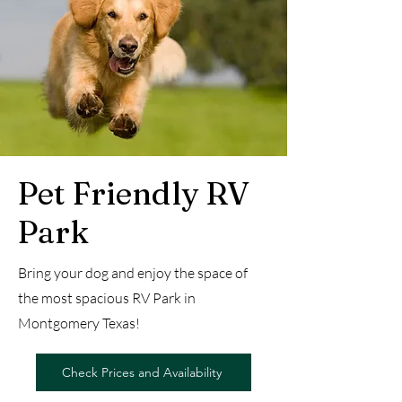
Pet Friendly RV
Park
Bring your dog and enjoy the space of
the most spacious RV Park in
Montgomery Texas!
Check Prices and Availability