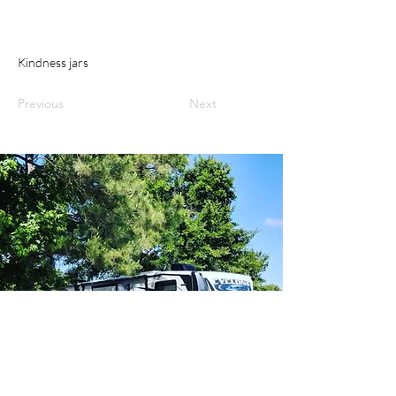
Kindness jars
Previous
Next