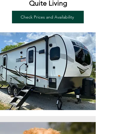
Quite Living
Check Prices and Availability