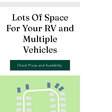
Lots Of Space
For Your RV and
Multiple
Vehicles
Check Prices and Availability