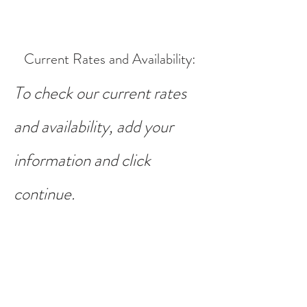
Current Rates and Availability
:
To check our current rates
and availability, add your
information and click
continue.