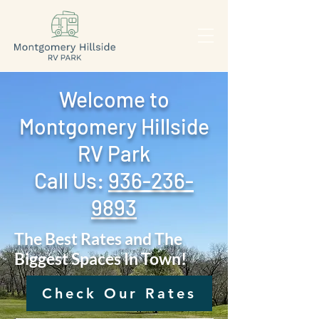
Welcome to
Montgomery Hillside
RV Park
Call Us: ‪
936-236-
9893
The Best Rates and The
Biggest Spaces In Town!
Check Our Rates