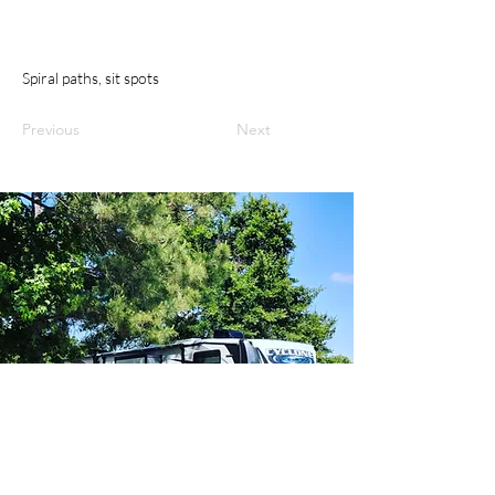
Spiral paths, sit spots
Previous
Next