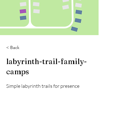
< Back
labyrinth-trail-family-
camps
Simple labyrinth trails for presence