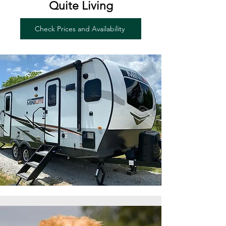
Quite Living
Check Prices and Availability