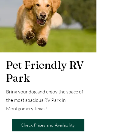
Pet Friendly RV
Park
Bring your dog and enjoy the space of
the most spacious RV Park in
Montgomery Texas!
Check Prices and Availability