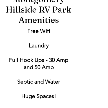
Hillside RV Park
Amenities
Free Wifi
Laundry
Full Hook Ups - 30 Amp
and 50 Amp
Septic and Water
Huge Spaces!