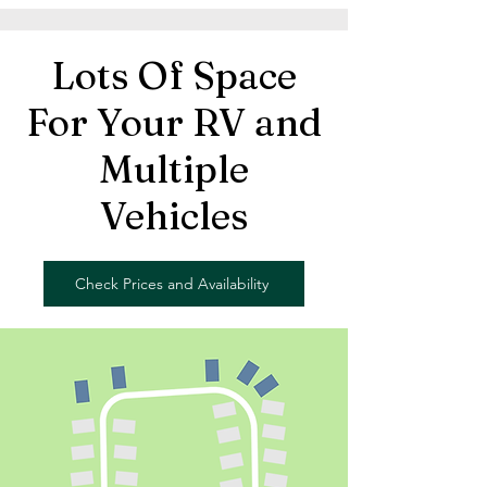
Lots Of Space
For Your RV and
Multiple
Vehicles
Check Prices and Availability