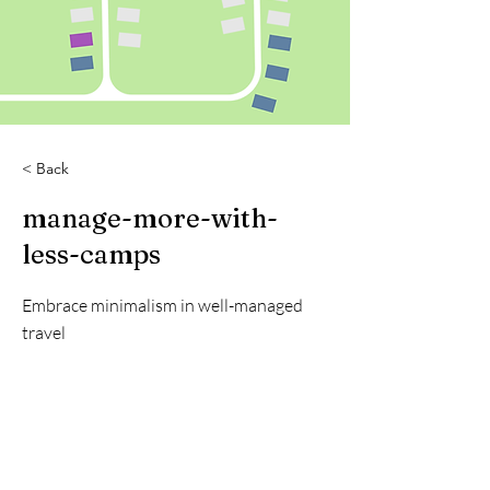
< Back
manage-more-with-
less-camps
Embrace minimalism in well-managed
travel