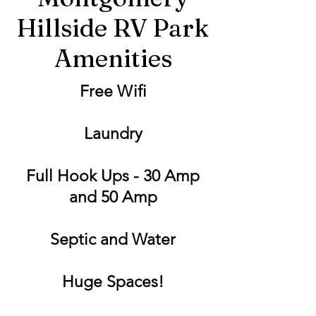
Hillside RV Park
Amenities
Free Wifi
Laundry
Full Hook Ups - 30 Amp
and 50 Amp
Septic and Water
Huge Spaces!