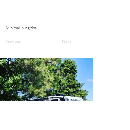
Minimal living tips
Previous
Next