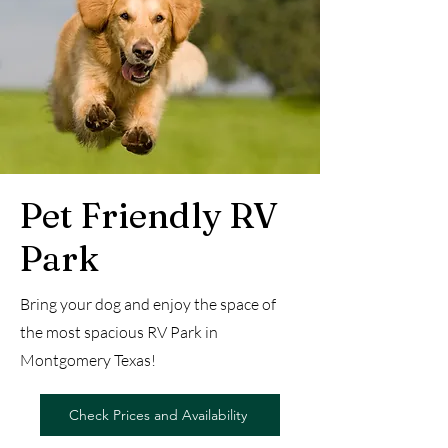
Pet Friendly RV
Park
Bring your dog and enjoy the space of
the most spacious RV Park in
Montgomery Texas!
Check Prices and Availability