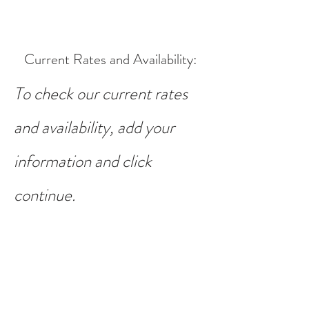
Current Rates and Availability
:
To check our current rates
and availability, add your
information and click
continue.