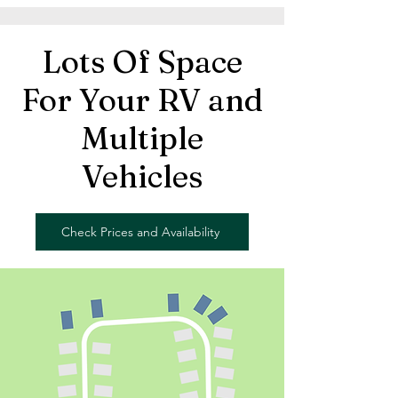
Lots Of Space
For Your RV and
Multiple
Vehicles
Check Prices and Availability