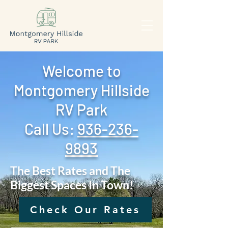
Welcome to
Montgomery Hillside
RV Park
Call Us: ‪
936-236-
9893
The Best Rates and The
Biggest Spaces In Town!
Check Our Rates