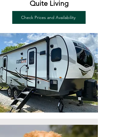
Quite Living
Check Prices and Availability