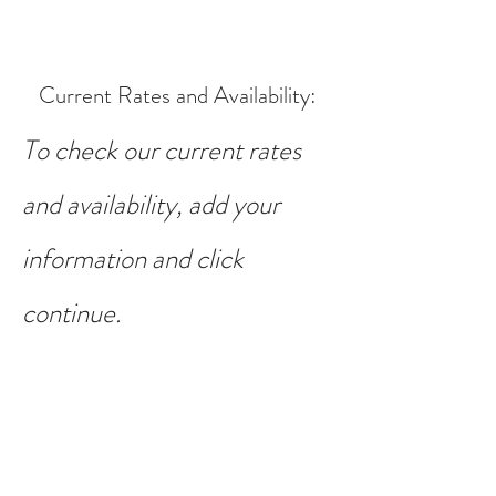
Current Rates and Availability
:
To check our current rates
and availability, add your
information and click
continue.