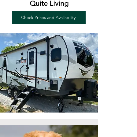
Quite Living
Check Prices and Availability