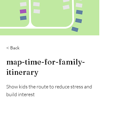
< Back
map-time-for-family-
itinerary
Show kids the route to reduce stress and
build interest