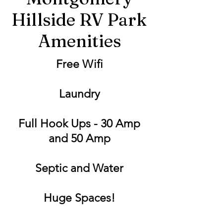
Hillside RV Park
Amenities
Free Wifi
Laundry
Full Hook Ups - 30 Amp
and 50 Amp
Septic and Water
Huge Spaces!