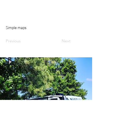
Simple maps
Previous
Next