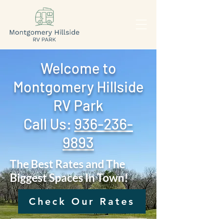
Welcome to
Montgomery Hillside
RV Park
Call Us: ‪
936-236-
9893
The Best Rates and The
Biggest Spaces In Town!
Check Our Rates