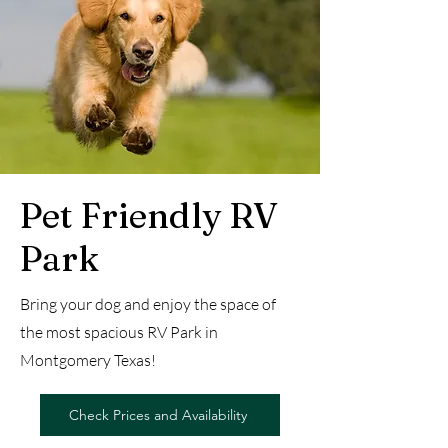
Pet Friendly RV
Park
Bring your dog and enjoy the space of
the most spacious RV Park in
Montgomery Texas!
Check Prices and Availability