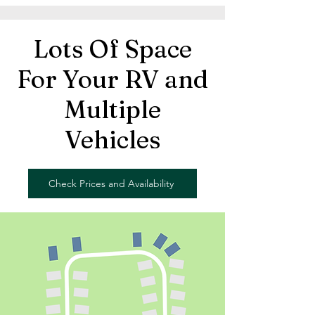
Lots Of Space
For Your RV and
Multiple
Vehicles
Check Prices and Availability