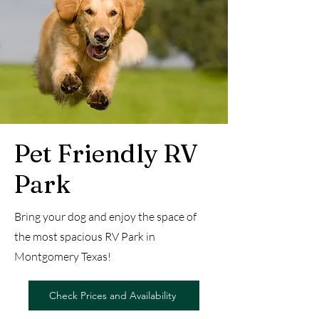
Pet Friendly RV
Park
Bring your dog and enjoy the space of
the most spacious RV Park in
Montgomery Texas!
Check Prices and Availability