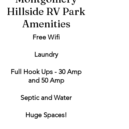
Hillside RV Park
Amenities
Free Wifi
Laundry
Full Hook Ups - 30 Amp
and 50 Amp
Septic and Water
Huge Spaces!