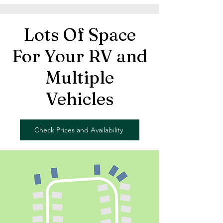
Lots Of Space
For Your RV and
Multiple
Vehicles
Check Prices and Availability