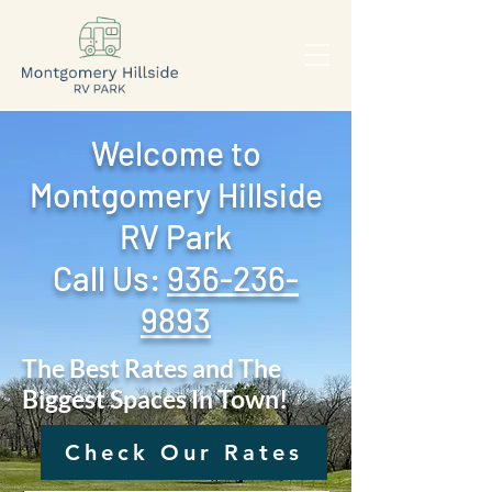
Welcome to
Montgomery Hillside
RV Park
Call Us: ‪
936-236-
9893
The Best Rates and The
Biggest Spaces In Town!
Check Our Rates