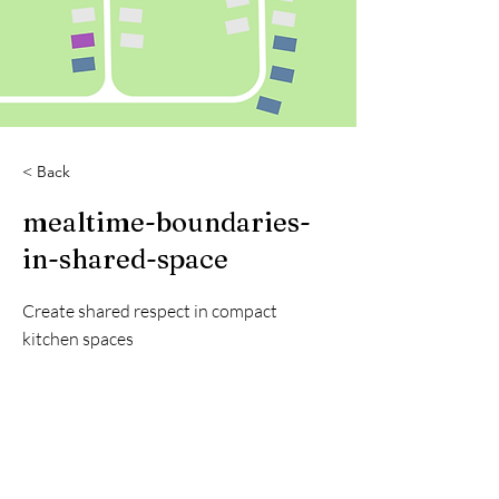
< Back
mealtime-boundaries-
in-shared-space
Create shared respect in compact
kitchen spaces