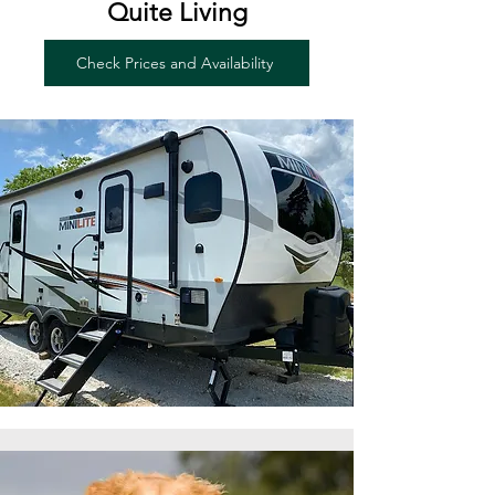
Quite Living
Check Prices and Availability