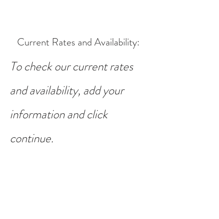
Current Rates and Availability
:
To check our current rates
and availability, add your
information and click
continue.