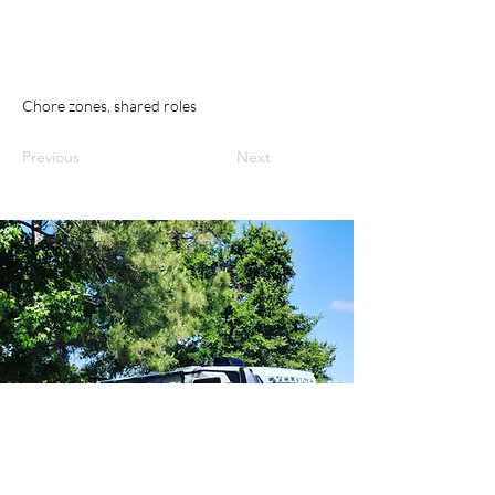
Chore zones, shared roles
Previous
Next