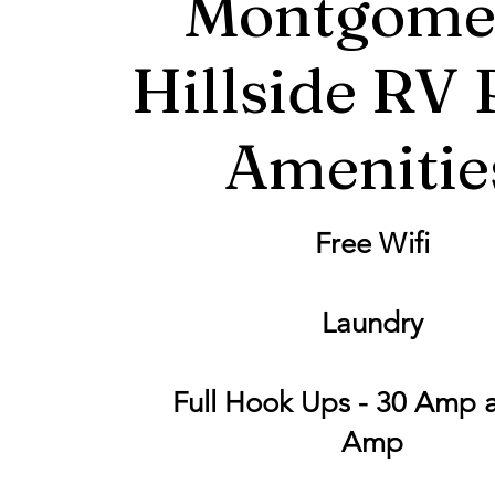
Montgome
Hillside RV 
Amenitie
Free Wifi
Laundry
Full Hook Ups - 30 Amp 
Amp