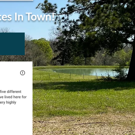
ces In Town!