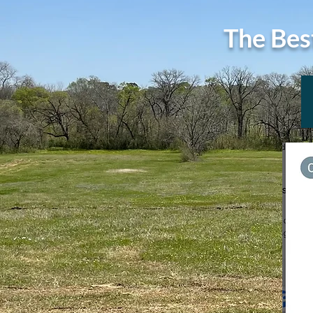
The Bes