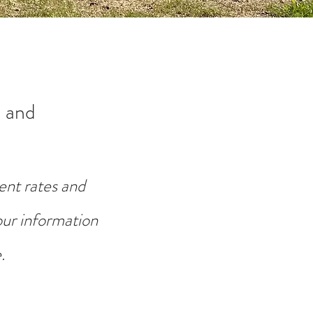
 and
ent rates and
your information
.