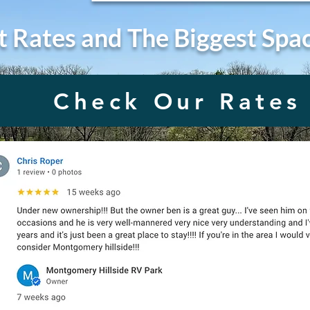
t Rates and The Biggest Spa
Check Our Rates