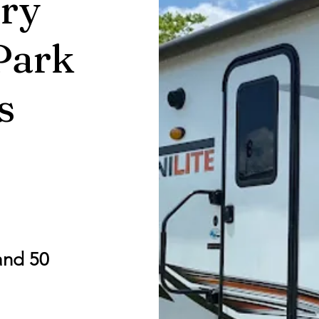
ry
Park
s
and 50