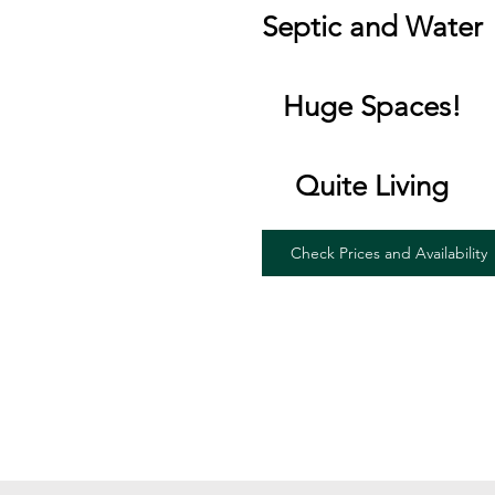
Septic and Water
Huge Spaces!
Quite Living
Check Prices and Availability