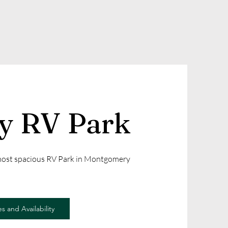
ly RV Park
 most spacious RV Park in Montgomery
s and Availability