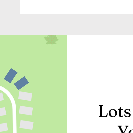
Lots
Y