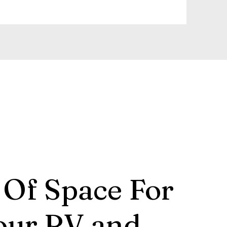
 Of Space For
our RV and