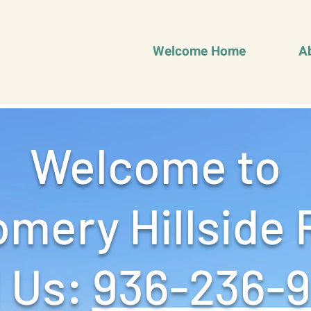
Welcome Home
A
Welcome to
mery Hillside 
 Us: ‪
936-236-