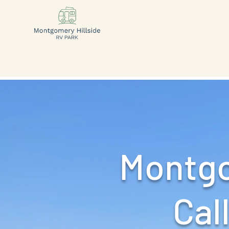
Montgo
Call