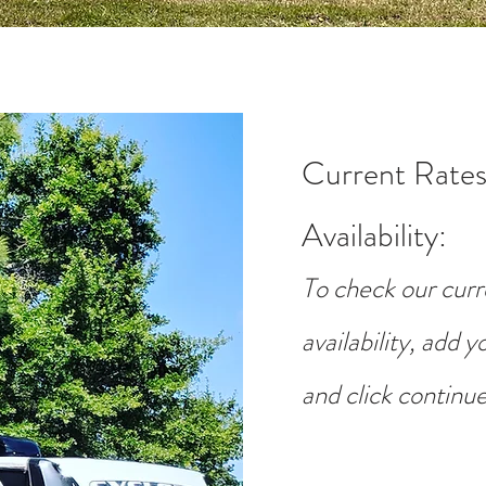
Current Rates
Availability
:
To check our curr
availability, add 
and click continue