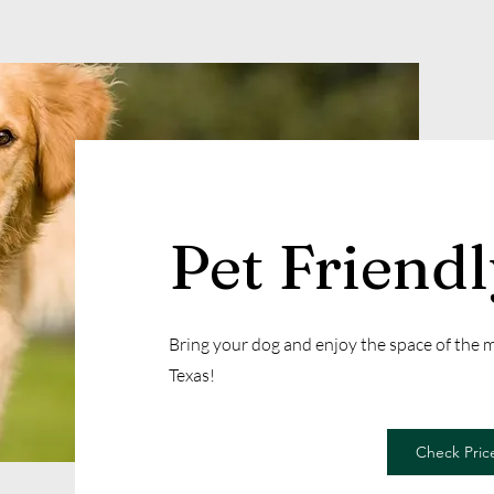
Pet Friend
Bring your dog and enjoy the space of the
Texas!
Check Price