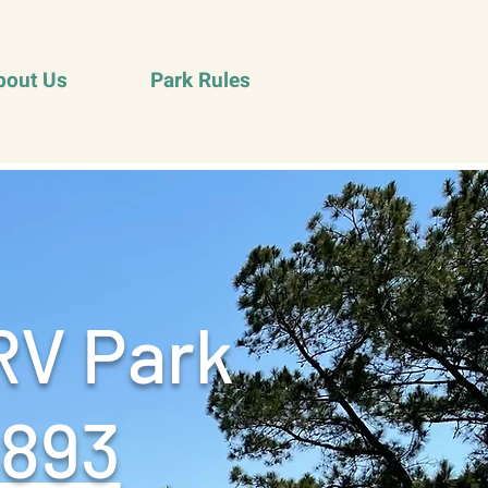
bout Us
Park Rules
RV Park
9893