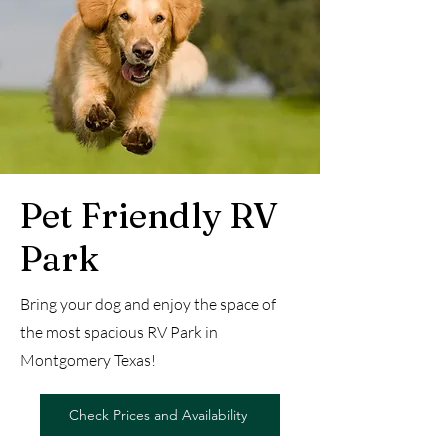
Pet Friendly RV
Park
Bring your dog and enjoy the space of
the most spacious RV Park in
Montgomery Texas!
Check Prices and Availability