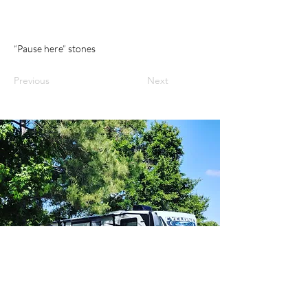
“Pause here” stones
Previous
Next