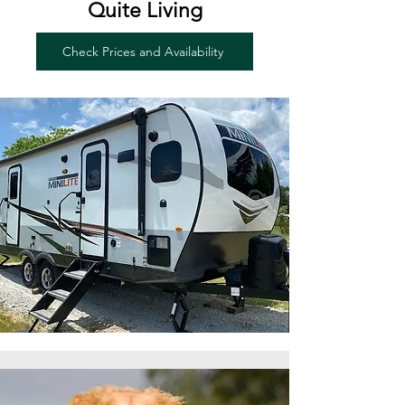
Quite Living
Check Prices and Availability