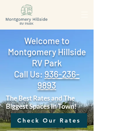
Welcome to
Montgomery Hillside
RV Park
Call Us: ‪
936-236-
9893
The Best Rates and The
Biggest Spaces In Town!
Check Our Rates