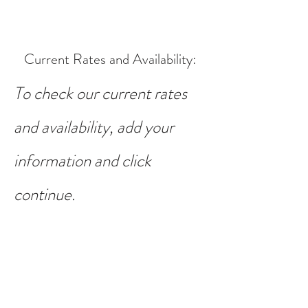
Current Rates and Availability
:
To check our current rates
and availability, add your
information and click
continue.