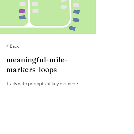
< Back
meaningful-mile-
markers-loops
Trails with prompts at key moments