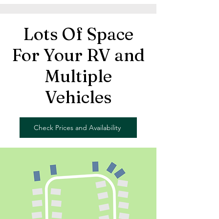
Lots Of Space
For Your RV and
Multiple
Vehicles
Check Prices and Availability