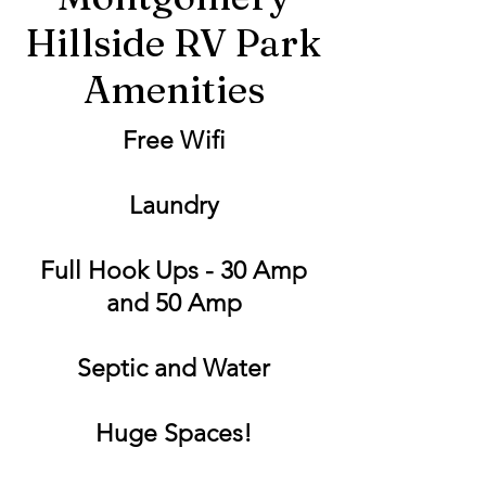
Hillside RV Park
Amenities
Free Wifi
Laundry
Full Hook Ups - 30 Amp
and 50 Amp
Septic and Water
Huge Spaces!