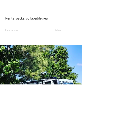
Rental packs, collapsible gear
Previous
Next