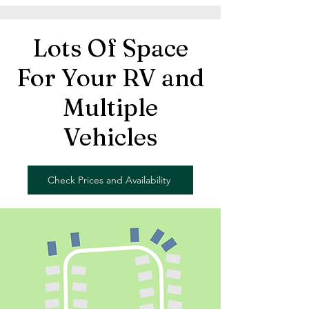
Lots Of Space
For Your RV and
Multiple
Vehicles
Check Prices and Availability