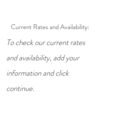
Current Rates and Availability
:
To check our current rates
and availability, add your
information and click
continue.