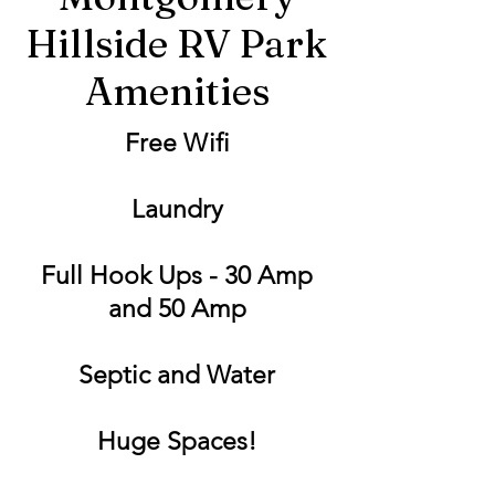
Hillside RV Park
Amenities
Free Wifi
Laundry
Full Hook Ups - 30 Amp
and 50 Amp
Septic and Water
Huge Spaces!