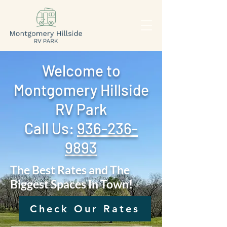
Welcome to
Montgomery Hillside
RV Park
Call Us: ‪
936-236-
9893
The Best Rates and The
Biggest Spaces In Town!
Check Our Rates