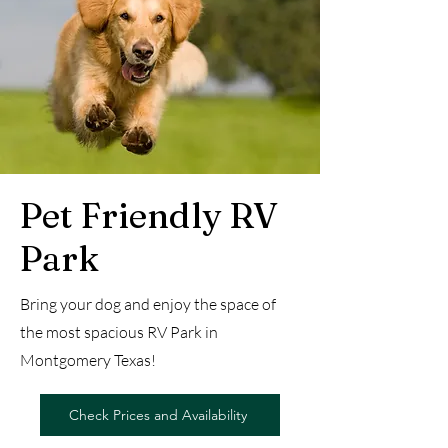
Pet Friendly RV
Park
Bring your dog and enjoy the space of
the most spacious RV Park in
Montgomery Texas!
Check Prices and Availability