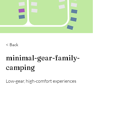
< Back
minimal-gear-family-
camping
Low-gear, high-comfort experiences