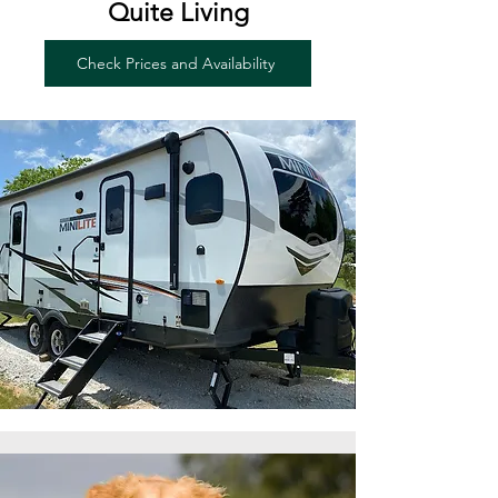
Quite Living
Check Prices and Availability