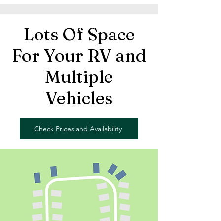
Lots Of Space
For Your RV and
Multiple
Vehicles
Check Prices and Availability