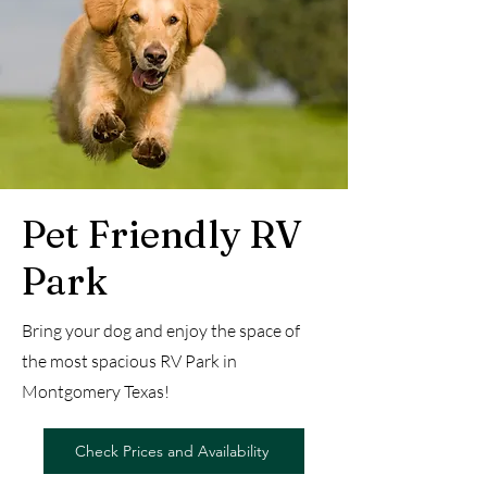
Pet Friendly RV
Park
Bring your dog and enjoy the space of
the most spacious RV Park in
Montgomery Texas!
Check Prices and Availability