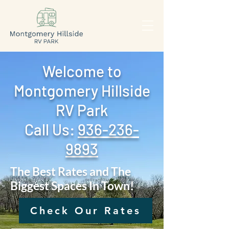
Welcome to
Montgomery Hillside
RV Park
Call Us: ‪
936-236-
9893
The Best Rates and The
Biggest Spaces In Town!
Check Our Rates