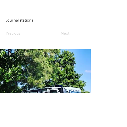
Journal stations
Previous
Next