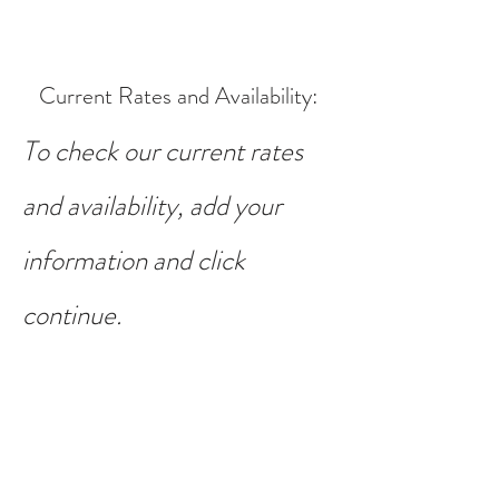
Current Rates and Availability
:
To check our current rates
and availability, add your
information and click
continue.