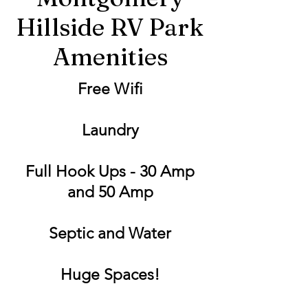
Hillside RV Park
Amenities
Free Wifi
Laundry
Full Hook Ups - 30 Amp
and 50 Amp
Septic and Water
Huge Spaces!