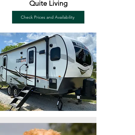
Quite Living
Check Prices and Availability