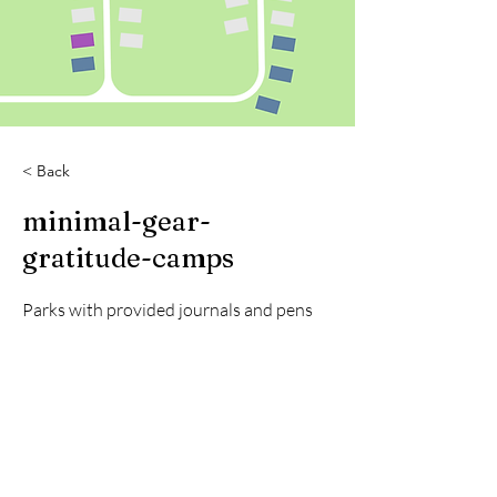
< Back
minimal-gear-
gratitude-camps
Parks with provided journals and pens