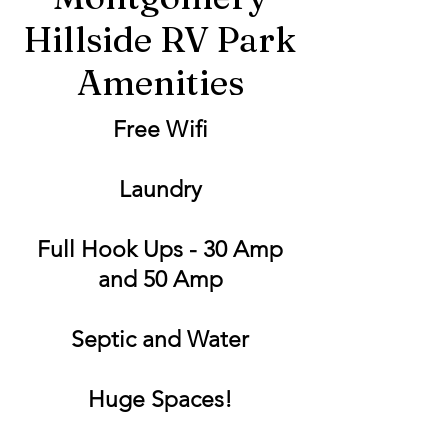
Hillside RV Park
Amenities
Free Wifi
Laundry
Full Hook Ups - 30 Amp
and 50 Amp
Septic and Water
Huge Spaces!