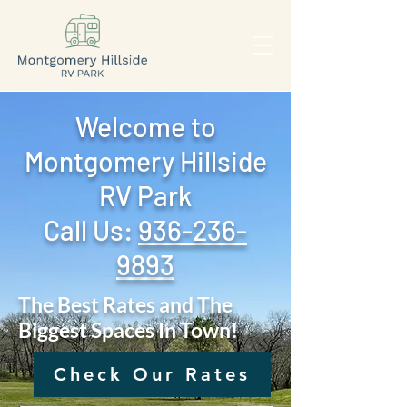
Welcome to
Montgomery Hillside
RV Park
Call Us: ‪
936-236-
9893
The Best Rates and The
Biggest Spaces In Town!
Check Our Rates