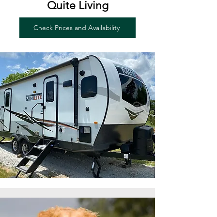
Quite Living
Check Prices and Availability