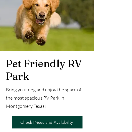
Pet Friendly RV
Park
Bring your dog and enjoy the space of
the most spacious RV Park in
Montgomery Texas!
Check Prices and Availability