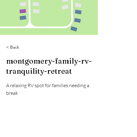
< Back
montgomery-family-rv-
tranquility-retreat
A relaxing RV spot for families needing a
break