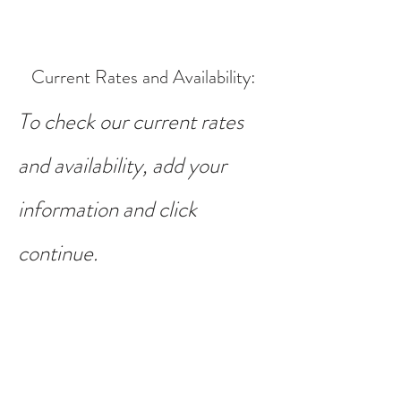
Current Rates and Availability
:
To check our current rates
and availability, add your
information and click
continue.