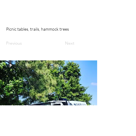
Picnic tables, trails, hammock trees
Previous
Next