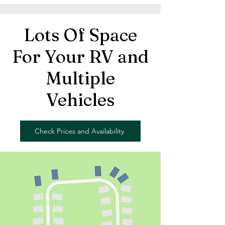
Lots Of Space
For Your RV and
Multiple
Vehicles
Check Prices and Availability