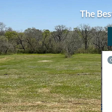
The Bes