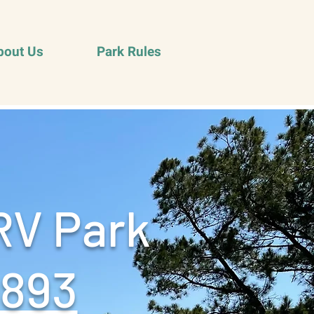
bout Us
Park Rules
RV Park
9893