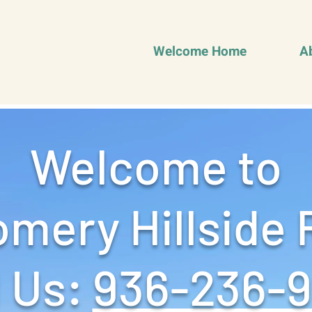
Welcome Home
A
Welcome to
mery Hillside 
 Us: ‪
936-236-