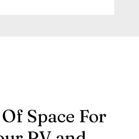
 Of Space For
our RV and