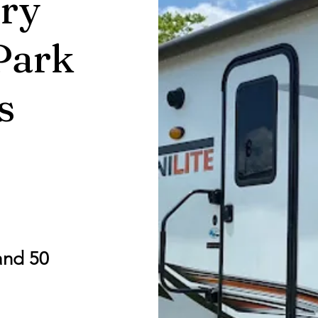
ry
Park
s
and 50