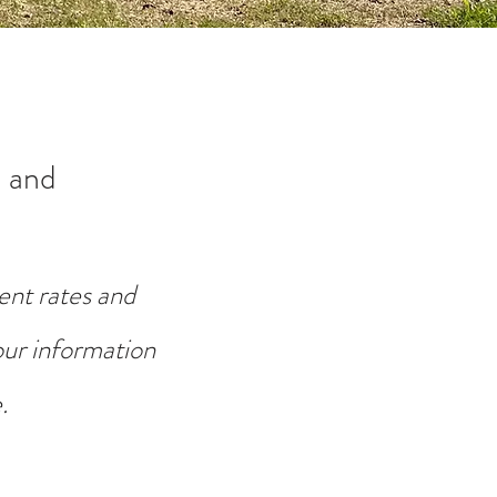
 and
ent rates and
your information
.