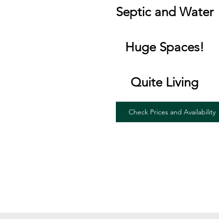
Septic and Water
Huge Spaces!
Quite Living
Check Prices and Availability