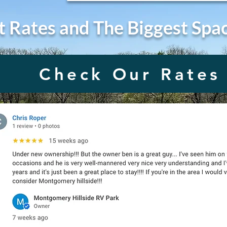
t Rates and The Biggest Spa
Check Our Rates