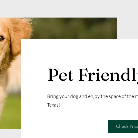
Pet Friend
Bring your dog and enjoy the space of the
Texas!
Check Price