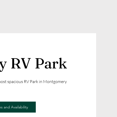
ly RV Park
 most spacious RV Park in Montgomery
s and Availability