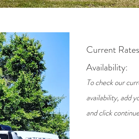
Current Rates
Availability
:
To check our curr
availability, add 
and click continue