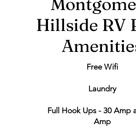
Montgome
Hillside RV 
Amenitie
Free Wifi
Laundry
Full Hook Ups - 30 Amp 
Amp