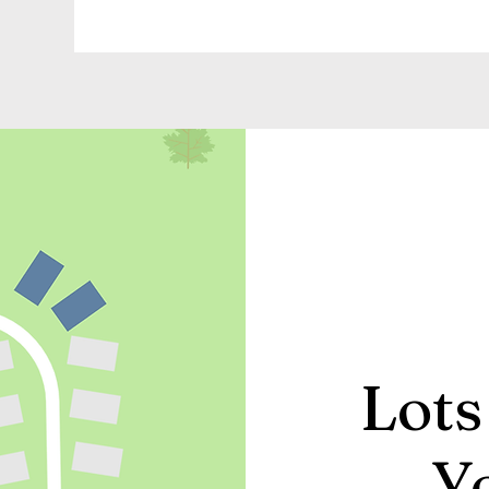
Lots
Y