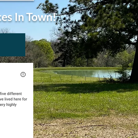
ces In Town!