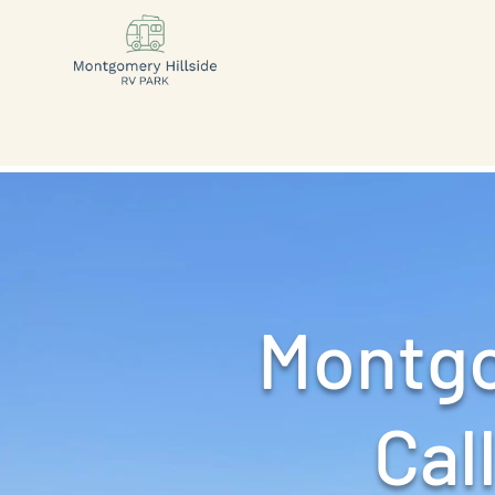
Montgo
Call